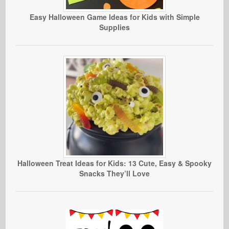
Easy Halloween Game Ideas for Kids with Simple
Supplies
Halloween Treat Ideas for Kids: 13 Cute, Easy & Spooky
Snacks They’ll Love