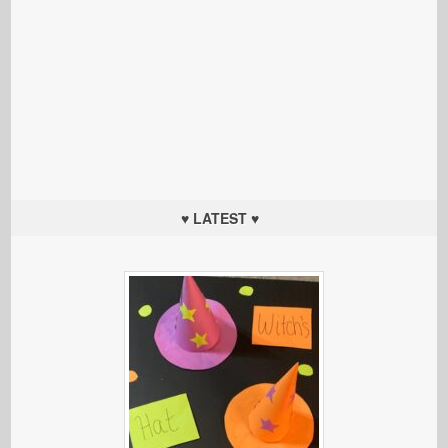
♥ LATEST ♥