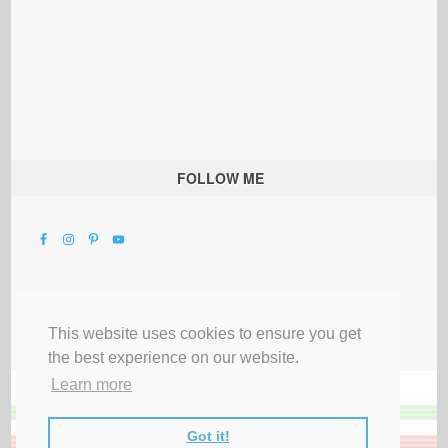
FOLLOW ME
This website uses cookies to ensure you get
the best experience on our website.
Learn more
Got it!
All Rights Reserved |
Privacy Terms & Disclosures
|
Submit Party
|
Contact