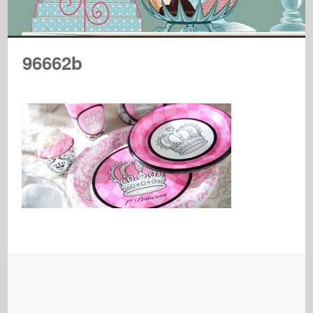
96662b