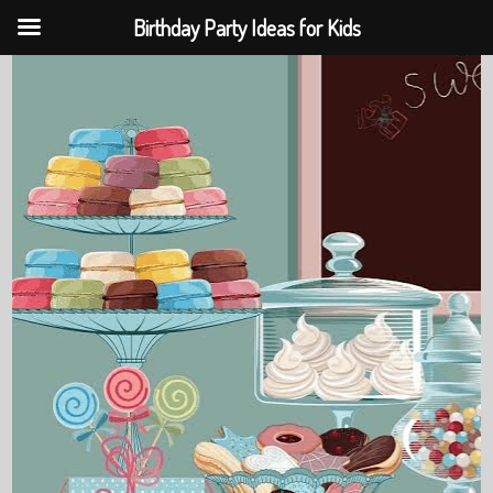
Birthday Party Ideas for Kids