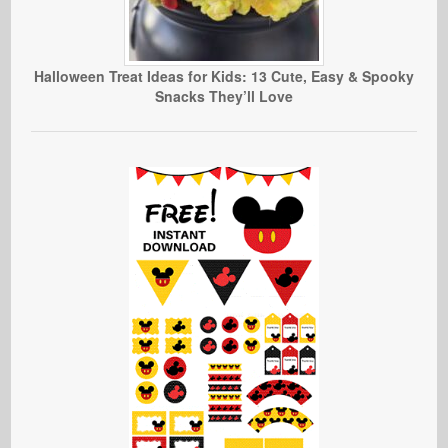
Halloween Treat Ideas for Kids: 13 Cute, Easy & Spooky
Snacks They’ll Love