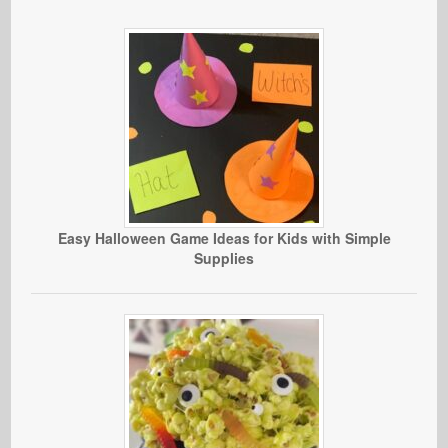
Easy Halloween Game Ideas for Kids with Simple
Supplies