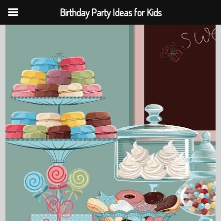
Birthday Party Ideas for Kids