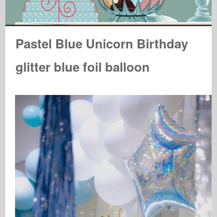
Pastel Blue Unicorn Birthday
glitter blue foil balloon