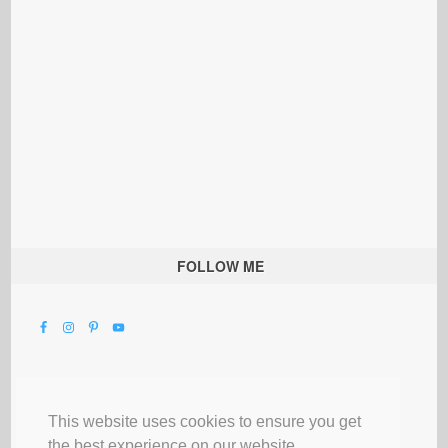
FOLLOW ME
This website uses cookies to ensure you get
the best experience on our website.