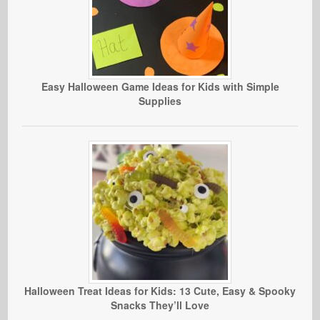
Easy Halloween Game Ideas for Kids with Simple
Supplies
Halloween Treat Ideas for Kids: 13 Cute, Easy & Spooky
Snacks They’ll Love