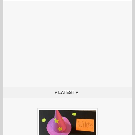
♥ LATEST ♥