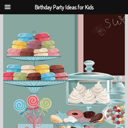
Birthday Party Ideas for Kids