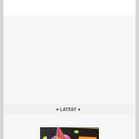
♥ LATEST ♥