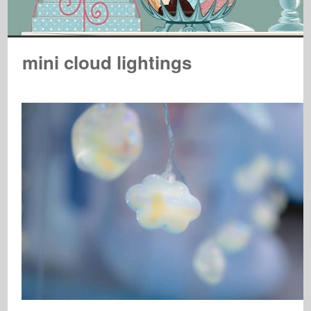
mini cloud lightings