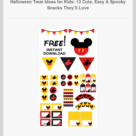
Halloween Treat Ideas for Kids: 13 Cute, Easy & Spooky
Snacks They’ll Love