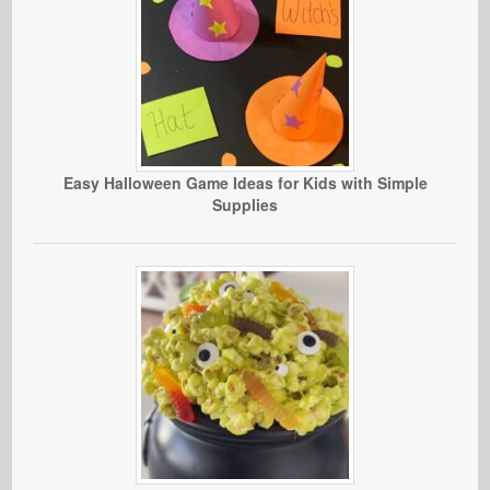
Easy Halloween Game Ideas for Kids with Simple
Supplies