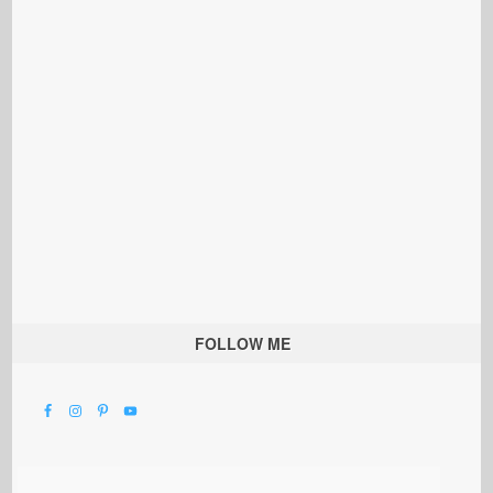
FOLLOW ME