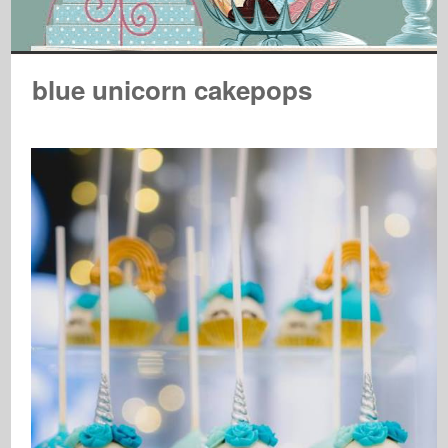
blue unicorn cakepops