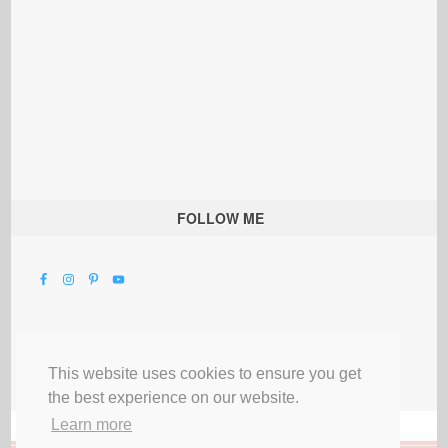
FOLLOW ME
This website uses cookies to ensure you get
the best experience on our website.
Learn more