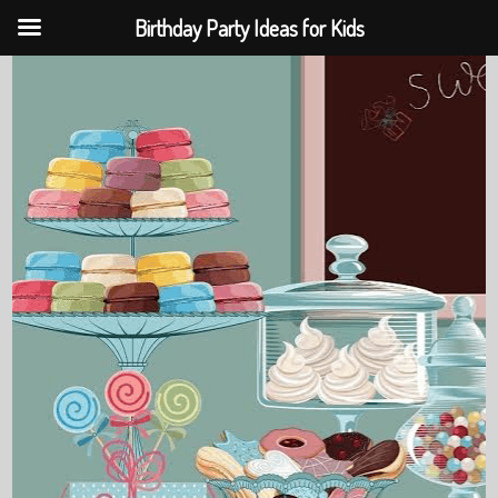
Birthday Party Ideas for Kids