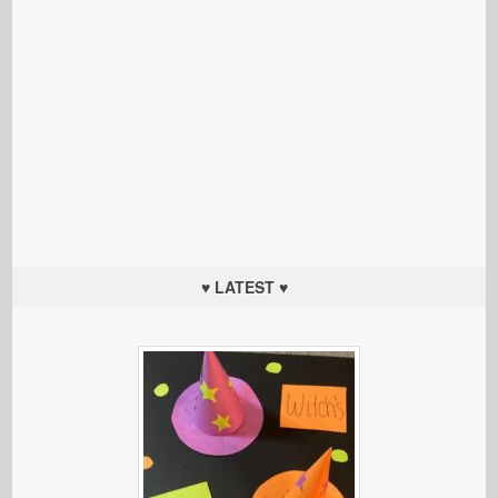
♥ LATEST ♥