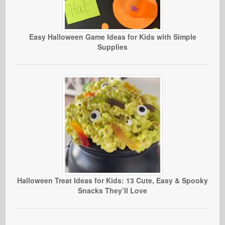
Easy Halloween Game Ideas for Kids with Simple
Supplies
Halloween Treat Ideas for Kids: 13 Cute, Easy & Spooky
Snacks They’ll Love