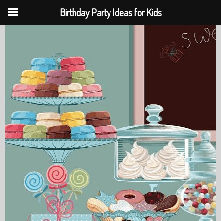
Birthday Party Ideas for Kids