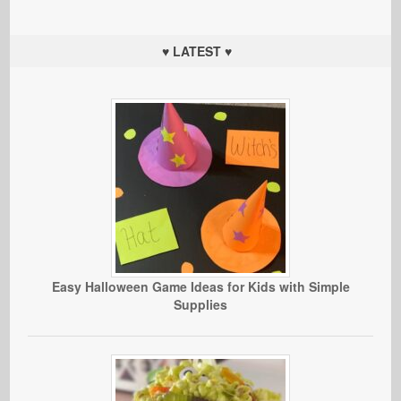
♥ LATEST ♥
Easy Halloween Game Ideas for Kids with Simple
Supplies