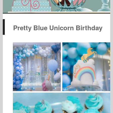
Pretty Blue Unicorn Birthday