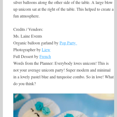
silver balloons along the other side of the table. A large blow
up unicorn sat at the right of the table. This helped to create a
fun atmosphere.
Credits / Vendors:
Ms. Laine Events
Organic balloon garland by
Pop Party
Photographer by
Liew
Full Dessert by
French
Words from the Planner: Everybody loves unicorn! This is
not your average unicorn party! Super modern and minimal
in a lovely pastel blue and turquoise combo. So in love! What
do you think?