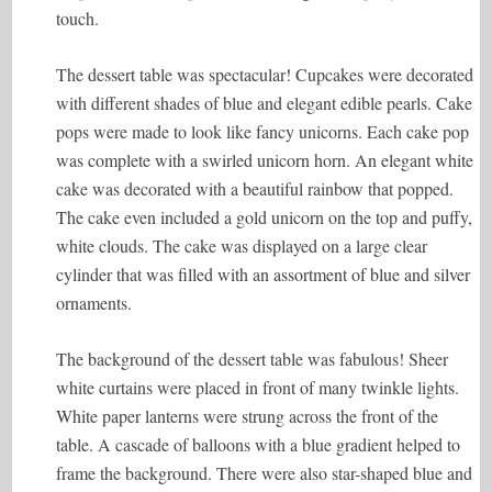
touch.
The dessert table was spectacular! Cupcakes were decorated
with different shades of blue and elegant edible pearls. Cake
pops were made to look like fancy unicorns. Each cake pop
was complete with a swirled unicorn horn. An elegant white
cake was decorated with a beautiful rainbow that popped.
The cake even included a gold unicorn on the top and puffy,
white clouds. The cake was displayed on a large clear
cylinder that was filled with an assortment of blue and silver
ornaments.
The background of the dessert table was fabulous! Sheer
white curtains were placed in front of many twinkle lights.
White paper lanterns were strung across the front of the
table. A cascade of balloons with a blue gradient helped to
frame the background. There were also star-shaped blue and