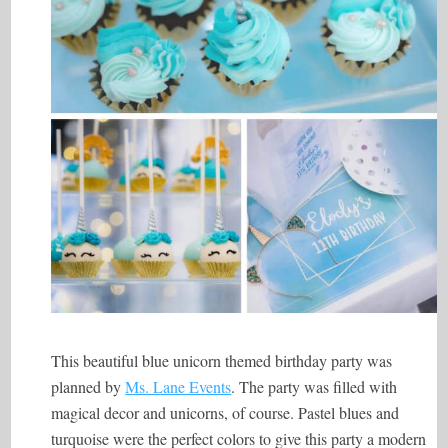
This beautiful blue unicorn themed birthday party was
planned by
Ms. Lane Events
. The party was filled with
magical decor and unicorns, of course. Pastel blues and
turquoise were the perfect colors to give this party a modern