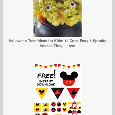
Halloween Treat Ideas for Kids: 13 Cute, Easy & Spooky
Snacks They’ll Love