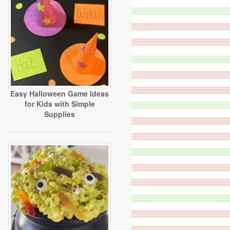
Easy Halloween Game Ideas
for Kids with Simple
Supplies