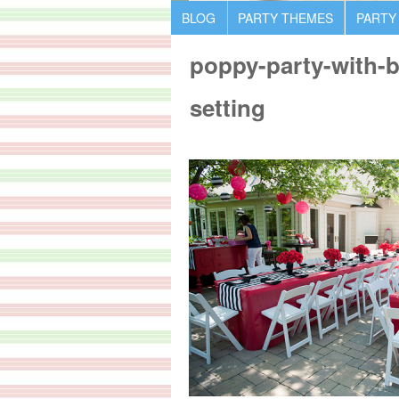
BLOG
PARTY THEMES
PARTY
poppy-party-with-bl
setting