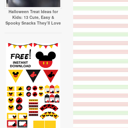
Halloween Treat Ideas for
Kids: 13 Cute, Easy &
Spooky Snacks They’ll Love