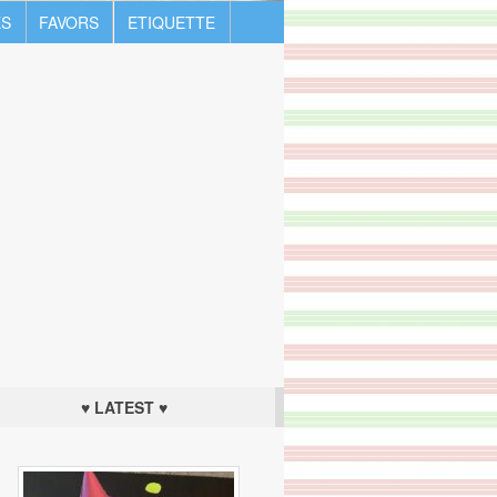
S
FAVORS
ETIQUETTE
♥ LATEST ♥