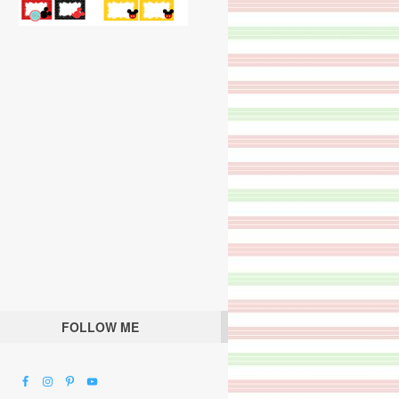
FOLLOW ME