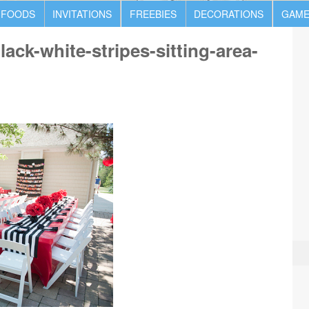
 FOODS
INVITATIONS
FREEBIES
DECORATIONS
GAME
ack-white-stripes-sitting-area-