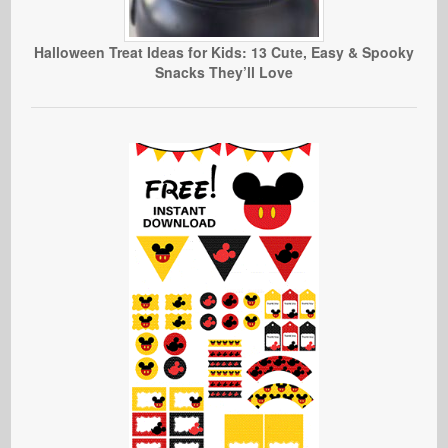
Halloween Treat Ideas for Kids: 13 Cute, Easy & Spooky
Snacks They’ll Love