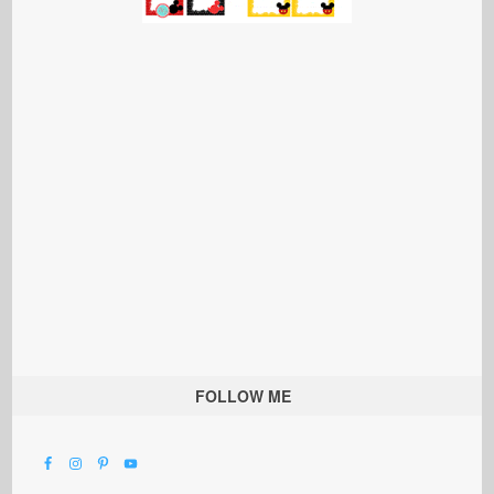
FOLLOW ME