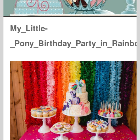
My_Little-
_Pony_Birthday_Party_in_Rainb