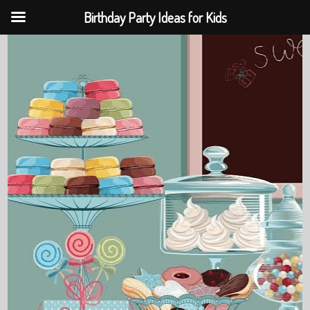
Birthday Party Ideas for Kids