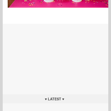
♥ LATEST ♥