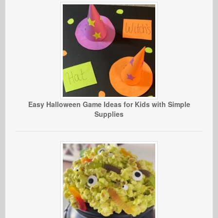
Easy Halloween Game Ideas for Kids with Simple
Supplies