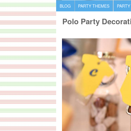
BLOG
PARTY THEMES
PARTY
Polo Party Decorat