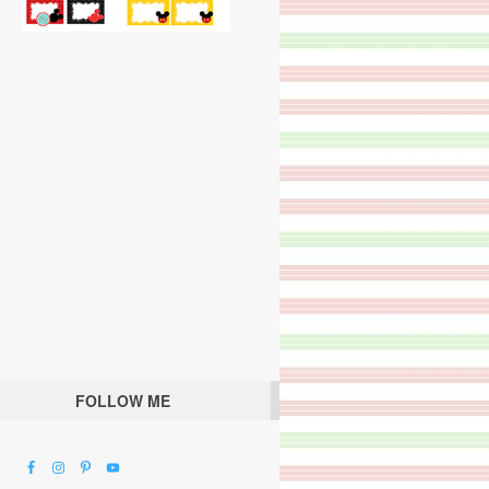
FOLLOW ME