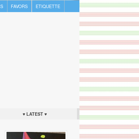
S
FAVORS
ETIQUETTE
♥ LATEST ♥