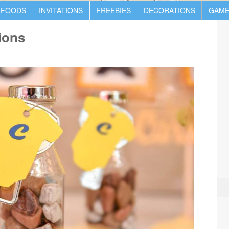
 FOODS
INVITATIONS
FREEBIES
DECORATIONS
GAME
ions