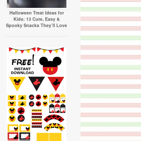
Halloween Treat Ideas for
Kids: 13 Cute, Easy &
Spooky Snacks They’ll Love