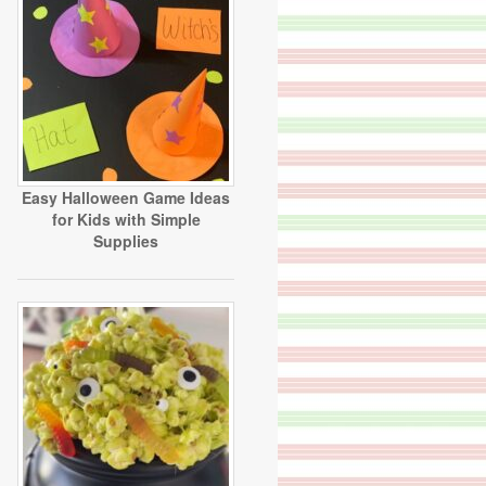
Easy Halloween Game Ideas
for Kids with Simple
Supplies