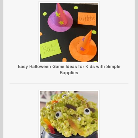
Easy Halloween Game Ideas for Kids with Simple
Supplies