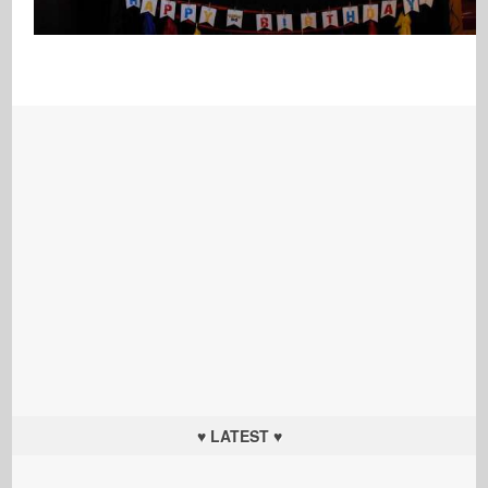
♥ LATEST ♥