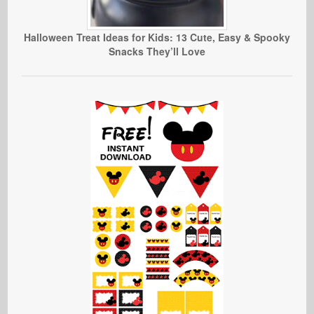
Halloween Treat Ideas for Kids: 13 Cute, Easy & Spooky
Snacks They’ll Love