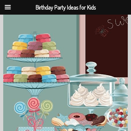
Birthday Party Ideas for Kids