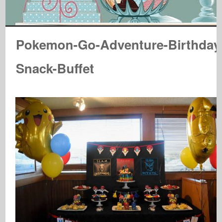
Pokemon-Go-Adventure-Birthday
Snack-Buffet