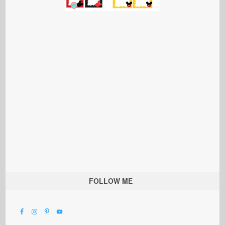
FOLLOW ME