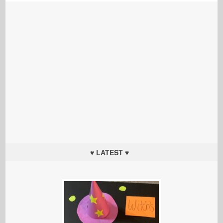
♥ LATEST ♥