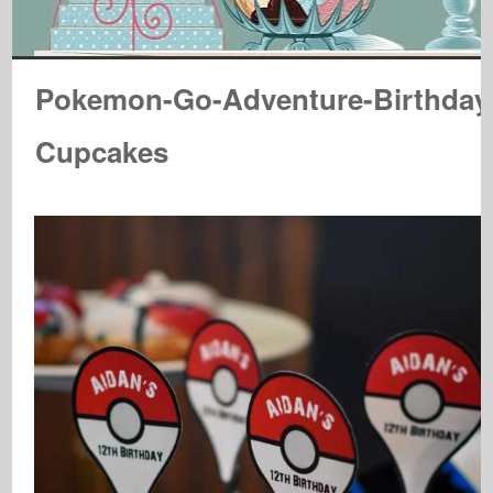
Pokemon-Go-Adventure-Birthday
Cupcakes