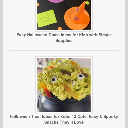
Easy Halloween Game Ideas for Kids with Simple
Supplies
Halloween Treat Ideas for Kids: 13 Cute, Easy & Spooky
Snacks They’ll Love