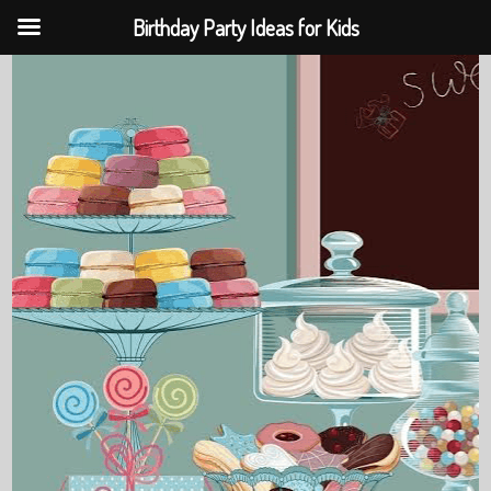
Birthday Party Ideas for Kids