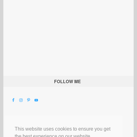
FOLLOW ME
This website uses cookies to ensure you get
the best experience on our website.