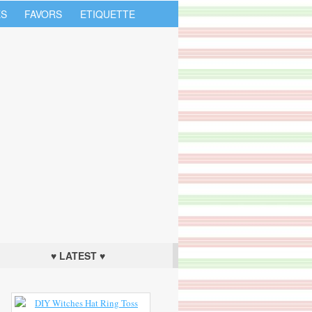
S
FAVORS
ETIQUETTE
♥ LATEST ♥