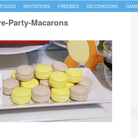
 FOODS
INVITATIONS
FREEBIES
DECORATIONS
GAME
e-Party-Macarons