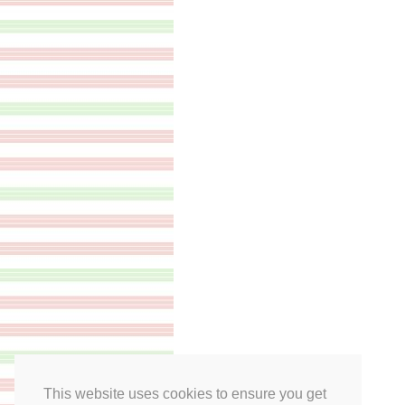
This website uses cookies to ensure you get