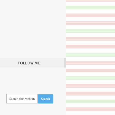
FOLLOW ME