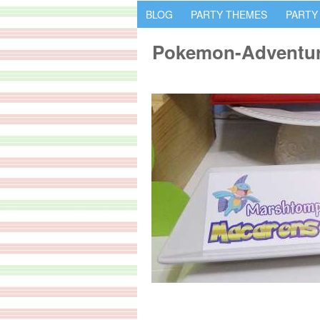
BLOG
PARTY THEMES
PARTY
Pokemon-Adventur