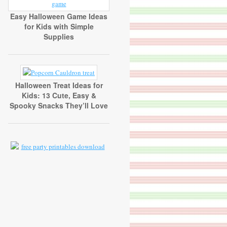
Easy Halloween Game Ideas
for Kids with Simple
Supplies
Halloween Treat Ideas for
Kids: 13 Cute, Easy &
Spooky Snacks They’ll Love