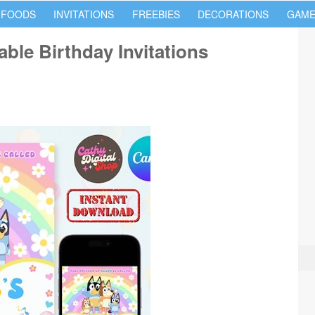
 FOODS
INVITATIONS
FREEBIES
DECORATIONS
GAME
ble Birthday Invitations