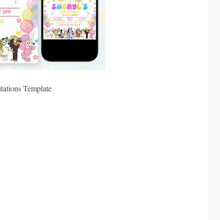
tations Template