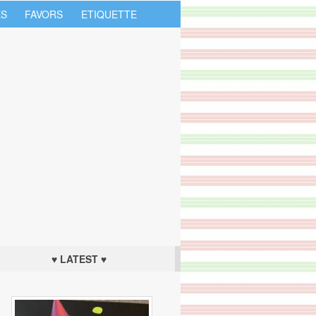
S
FAVORS
ETIQUETTE
♥ LATEST ♥