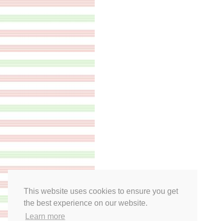
This website uses cookies to ensure you get
the best experience on our website.
Learn more