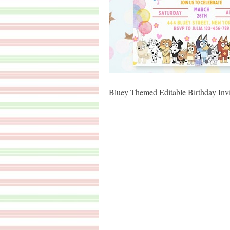
Bluey Themed Editable Birthday Invi