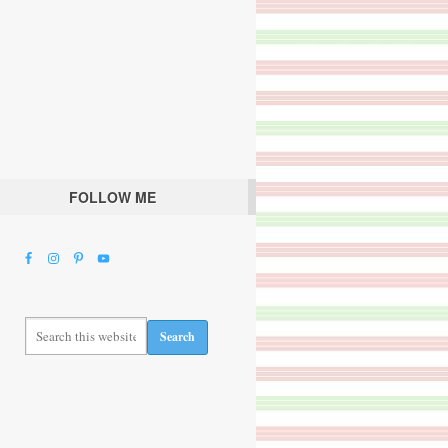
FOLLOW ME