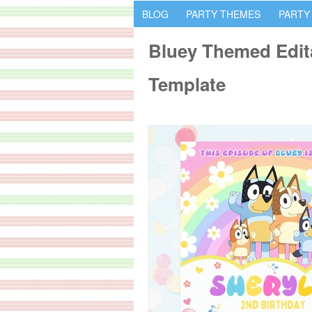
BLOG
PARTY THEMES
PARTY
Bluey Themed Edita
Template