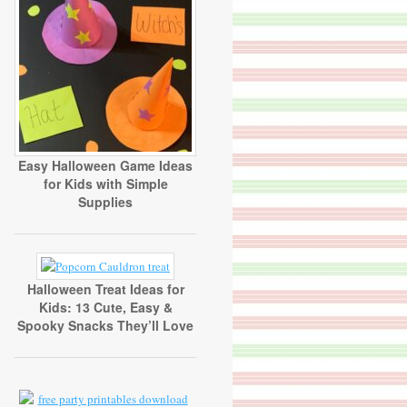
Easy Halloween Game Ideas
for Kids with Simple
Supplies
Halloween Treat Ideas for
Kids: 13 Cute, Easy &
Spooky Snacks They’ll Love