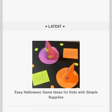
♥ LATEST ♥
Easy Halloween Game Ideas for Kids with Simple
Supplies