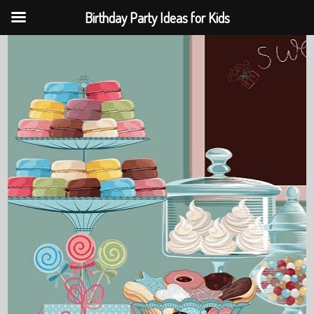
Birthday Party Ideas for Kids