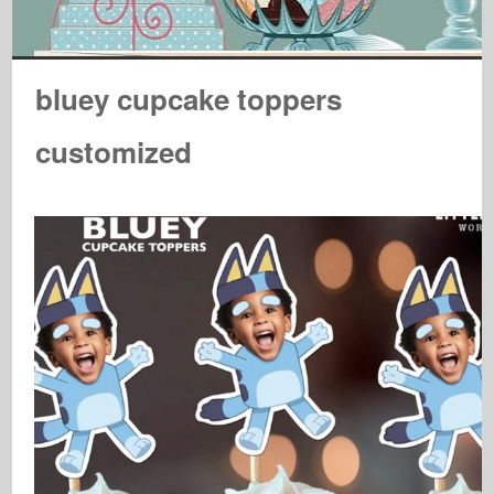
bluey cupcake toppers
customized