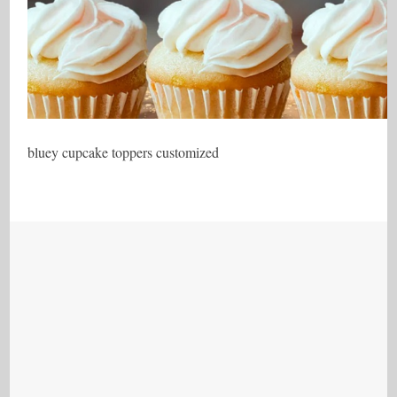
bluey cupcake toppers customized