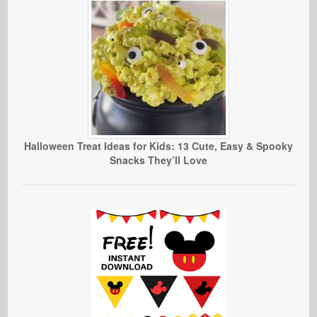
Halloween Treat Ideas for Kids: 13 Cute, Easy & Spooky
Snacks They’ll Love