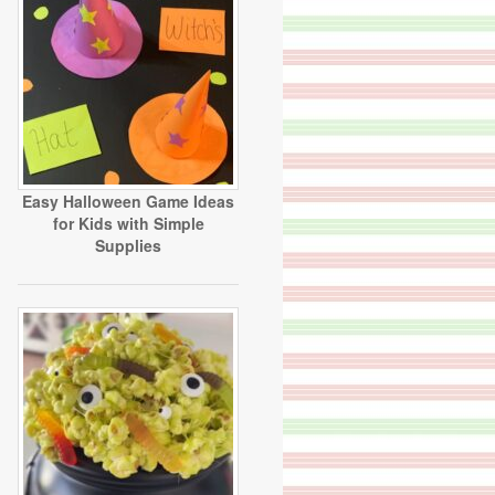
Easy Halloween Game Ideas
for Kids with Simple
Supplies