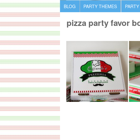
BLOG
PARTY THEMES
PARTY
pizza party favor b