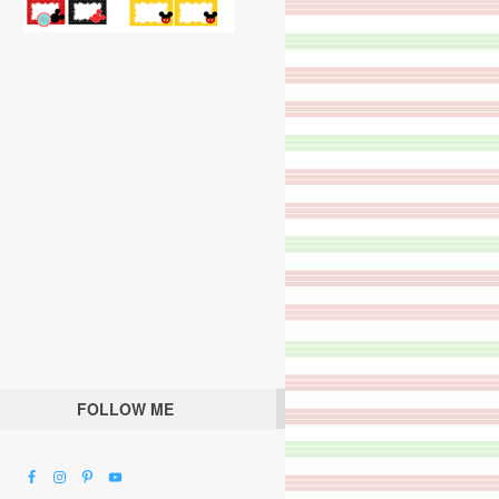
FOLLOW ME