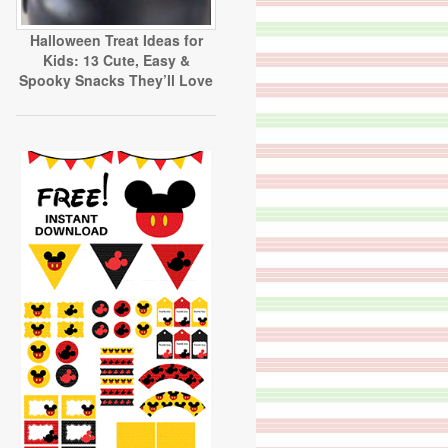
Halloween Treat Ideas for
Kids: 13 Cute, Easy &
Spooky Snacks They’ll Love