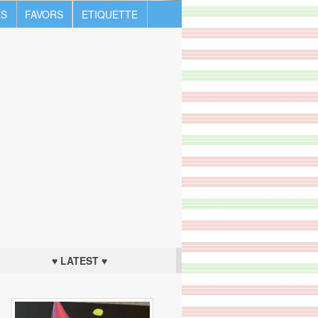
S
FAVORS
ETIQUETTE
♥ LATEST ♥