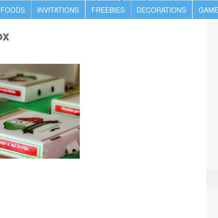
 FOODS
INVITATIONS
FREEBIES
DECORATIONS
GAME
ox