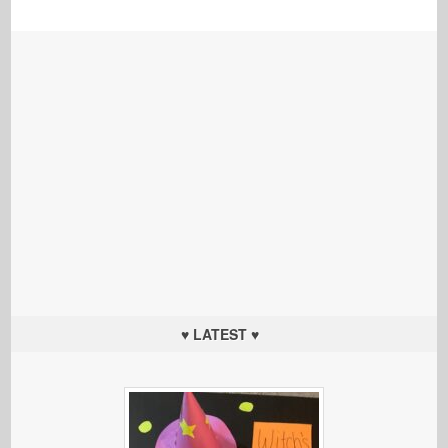
♥ LATEST ♥