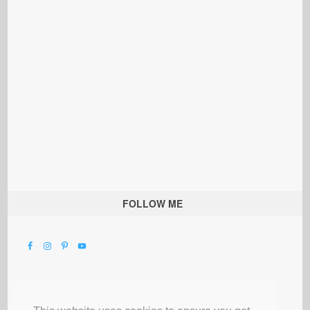
FOLLOW ME