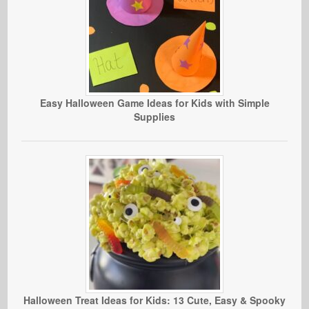
Easy Halloween Game Ideas for Kids with Simple
Supplies
Halloween Treat Ideas for Kids: 13 Cute, Easy & Spooky