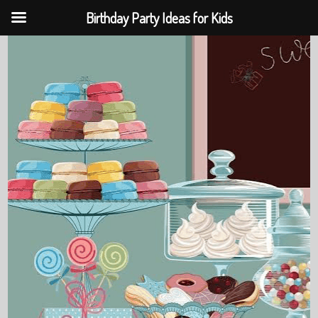
Birthday Party Ideas for Kids