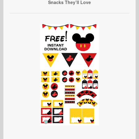
Snacks They’ll Love