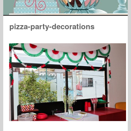
pizza-party-decorations