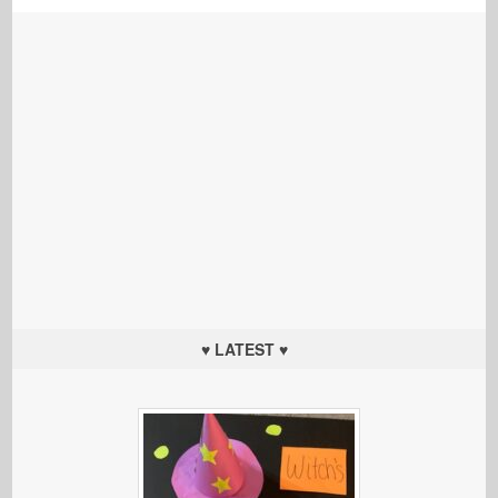
♥ LATEST ♥