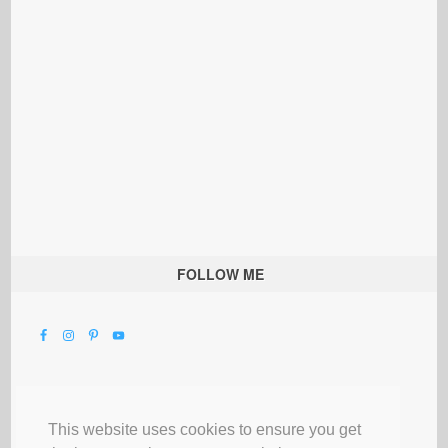
FOLLOW ME
This website uses cookies to ensure you get