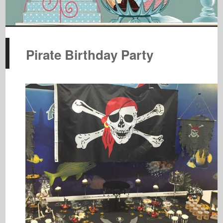
Pirate Birthday Party