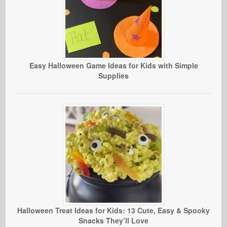
Easy Halloween Game Ideas for Kids with Simple
Supplies
Halloween Treat Ideas for Kids: 13 Cute, Easy & Spooky
Snacks They’ll Love