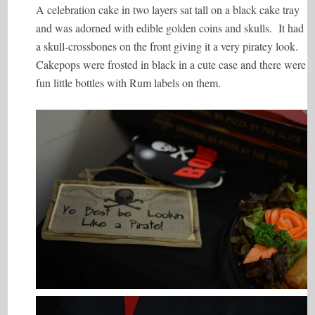
A celebration cake in two layers sat tall on a black cake tray
and was adorned with edible golden coins and skulls. It had
a skull-crossbones on the front giving it a very piratey look.
Cakepops were frosted in black in a cute case and there were
fun little bottles with Rum labels on them.