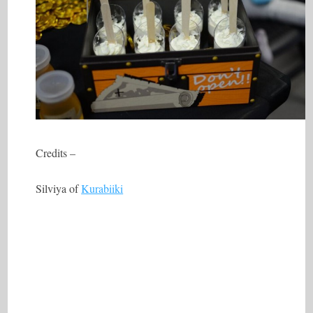
Credits –
Silviya of
Kurabiiki