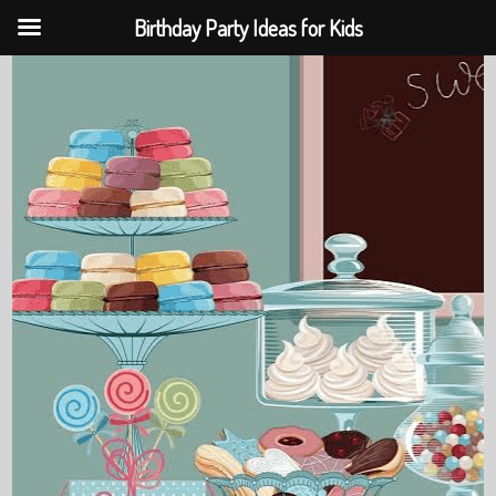
Birthday Party Ideas for Kids