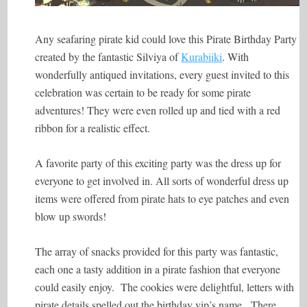
Any seafaring pirate kid could love this Pirate Birthday Party
created by the fantastic Silviya of
Kurabiiki
. With
wonderfully antiqued invitations, every guest invited to this
celebration was certain to be ready for some pirate
adventures! They were even rolled up and tied with a red
ribbon for a realistic effect.
A favorite party of this exciting party was the dress up for
everyone to get involved in. All sorts of wonderful dress up
items were offered from pirate hats to eye patches and even
blow up swords!
The array of snacks provided for this party was fantastic,
each one a tasty addition in a pirate fashion that everyone
could easily enjoy. The cookies were delightful, letters with
pirate details spelled out the birthday vip’s name. There