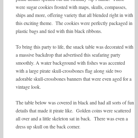
were sugar cookies frosted with maps, skulls, compasses,
ships and more, offering variety that all blended right in with
this exciting theme. The cookies were perfectly packaged in
plastic bags and tied with thin black ribbons.
To bring this party to life, the snack table was decorated with
a massive backdrop that advertised this seafaring party
smoothly. A water background with fishes was accented
with a large pirate skull-crossbones flag along side two
adorable skull-crossbones banners that were even aged for a
vintage look.
The table below was covered in black and had all sorts of fun
details that made it pirate like. Golden coins were scattered
all over and a little skeleton sat in back. There was even a
dress up skull on the back corner.