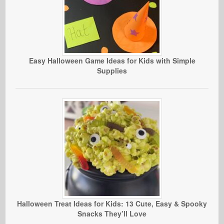
Easy Halloween Game Ideas for Kids with Simple
Supplies
Halloween Treat Ideas for Kids: 13 Cute, Easy & Spooky
Snacks They’ll Love