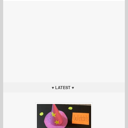
♥ LATEST ♥