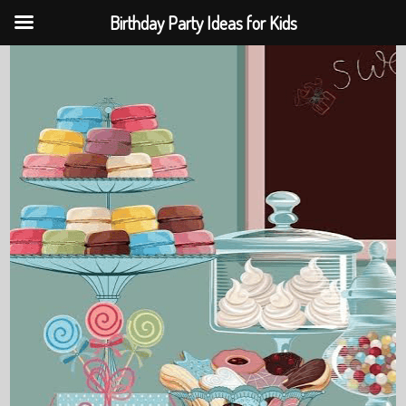
Birthday Party Ideas for Kids