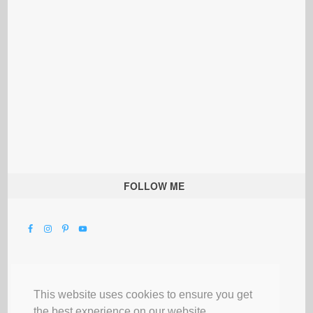
FOLLOW ME
This website uses cookies to ensure you get
the best experience on our website.