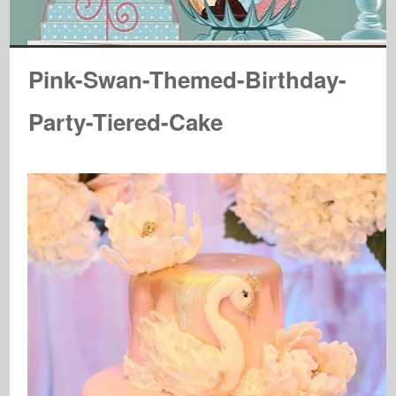
Pink-Swan-Themed-Birthday-
Party-Tiered-Cake