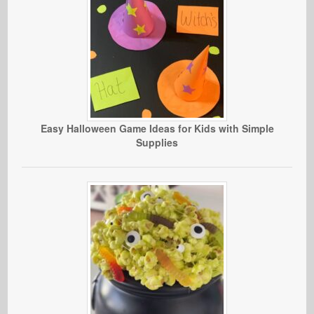
Easy Halloween Game Ideas for Kids with Simple
Supplies