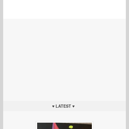
♥ LATEST ♥