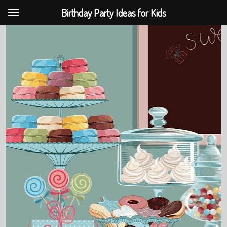
Birthday Party Ideas for Kids