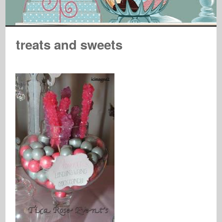
treats and sweets