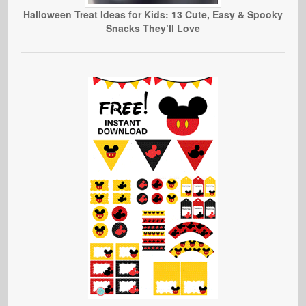
Halloween Treat Ideas for Kids: 13 Cute, Easy & Spooky
Snacks They’ll Love