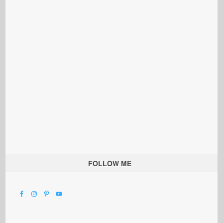
FOLLOW ME