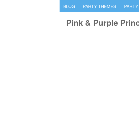
BLOG
PARTY THEMES
PARTY
Pink & Purple Prin