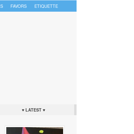
S
FAVORS
ETIQUETTE
♥ LATEST ♥