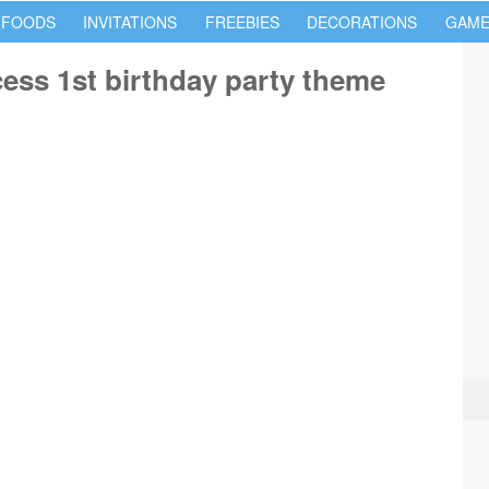
 FOODS
INVITATIONS
FREEBIES
DECORATIONS
GAME
cess 1st birthday party theme