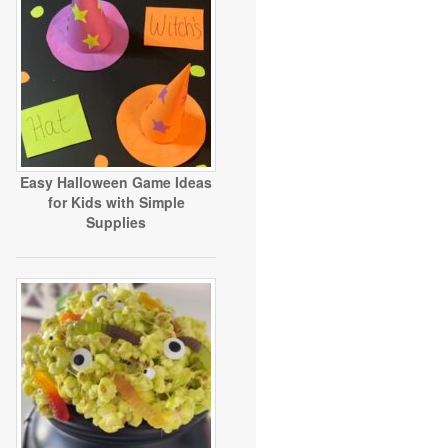
Easy Halloween Game Ideas
for Kids with Simple
Supplies