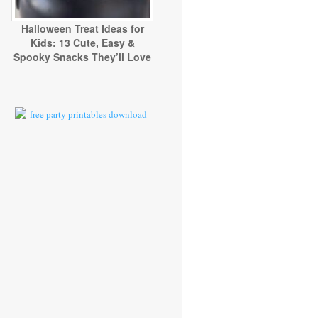
Halloween Treat Ideas for
Kids: 13 Cute, Easy &
Spooky Snacks They’ll Love