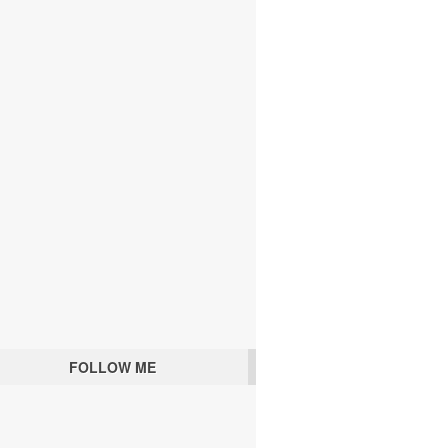
FOLLOW ME