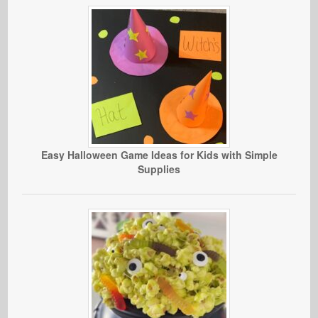
Easy Halloween Game Ideas for Kids with Simple
Supplies