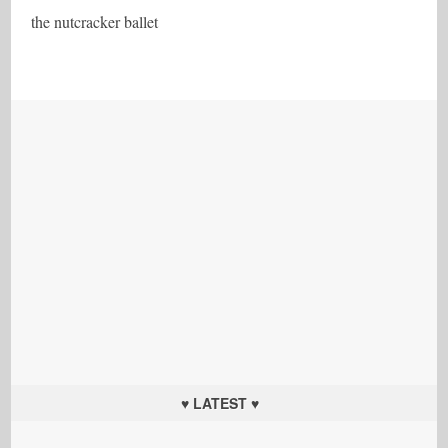
the nutcracker ballet
♥ LATEST ♥