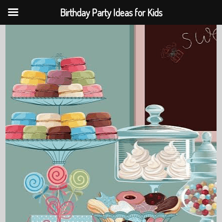
Birthday Party Ideas for Kids