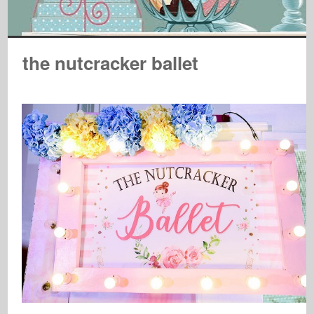
the nutcracker ballet