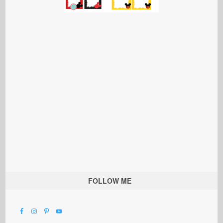
FOLLOW ME