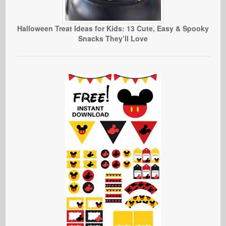
Halloween Treat Ideas for Kids: 13 Cute, Easy & Spooky
Snacks They’ll Love