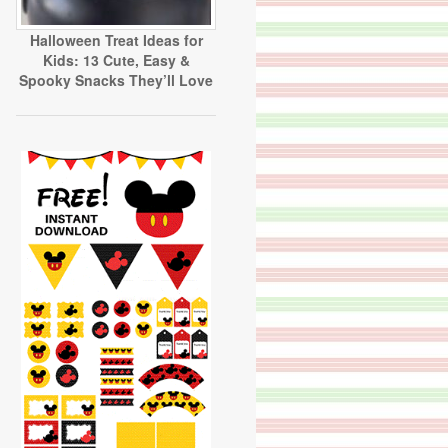
Halloween Treat Ideas for
Kids: 13 Cute, Easy &
Spooky Snacks They’ll Love