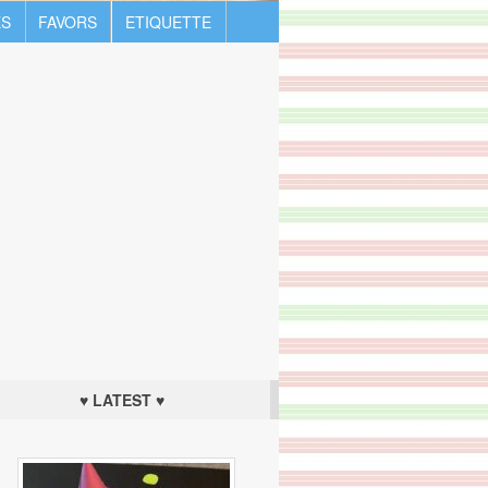
S
FAVORS
ETIQUETTE
♥ LATEST ♥