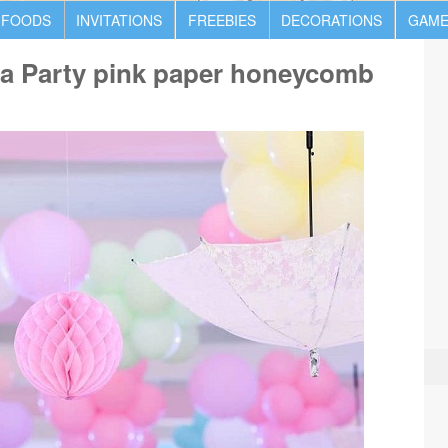
 FOODS
INVITATIONS
FREEBIES
DECORATIONS
GAME
na Party pink paper honeycomb