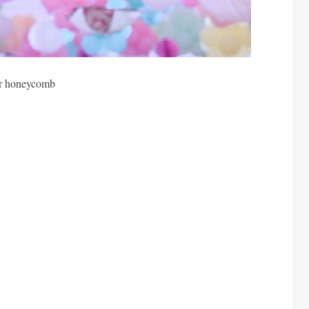
er honeycomb