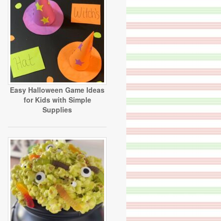
Easy Halloween Game Ideas
for Kids with Simple
Supplies