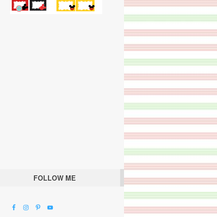
FOLLOW ME