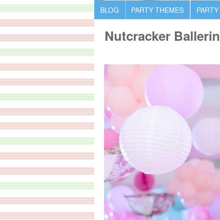
BLOG
PARTY THEMES
PARTY
Nutcracker Balleri