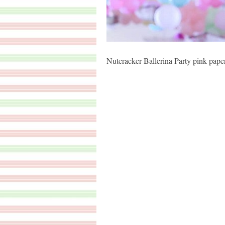
Nutcracker Ballerina Party pink pap