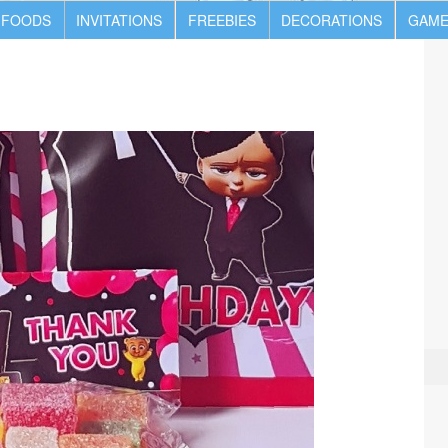
 FOODS
INVITATIONS
FREEBIES
DECORATIONS
GAME