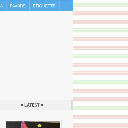
S
FAVORS
ETIQUETTE
♥ LATEST ♥