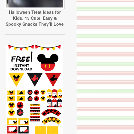
Halloween Treat Ideas for
Kids: 13 Cute, Easy &
Spooky Snacks They’ll Love