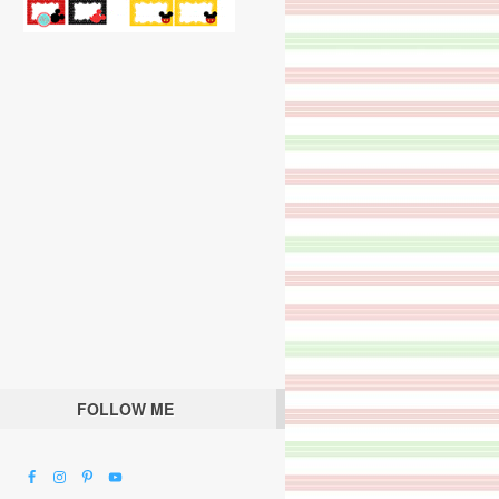
FOLLOW ME