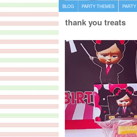
BLOG
PARTY THEMES
PARTY
thank you treats