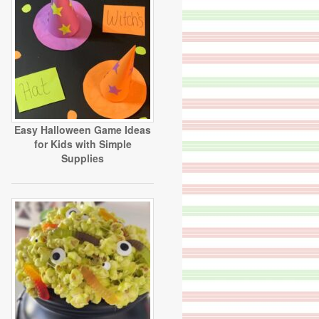
Easy Halloween Game Ideas
for Kids with Simple
Supplies