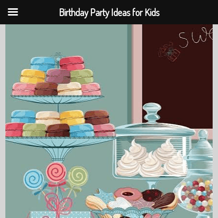
Birthday Party Ideas for Kids