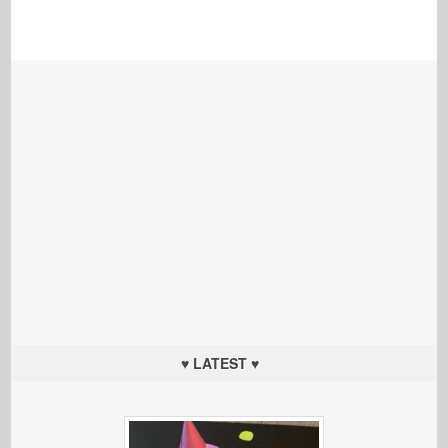
♥ LATEST ♥