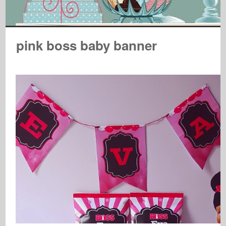
pink boss baby banner