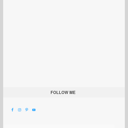
FOLLOW ME