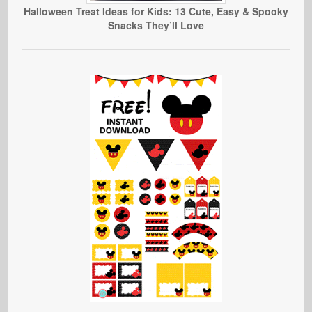
Halloween Treat Ideas for Kids: 13 Cute, Easy & Spooky
Snacks They’ll Love