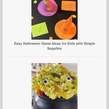
Easy Halloween Game Ideas for Kids with Simple
Supplies