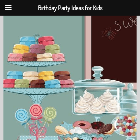
Birthday Party Ideas for Kids