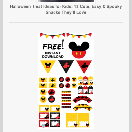
Halloween Treat Ideas for Kids: 13 Cute, Easy & Spooky
Snacks They’ll Love