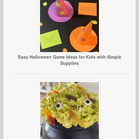
Easy Halloween Game Ideas for Kids with Simple
Supplies