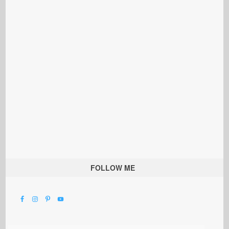
FOLLOW ME