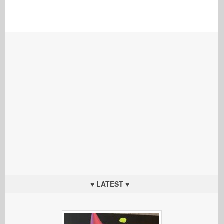
♥ LATEST ♥