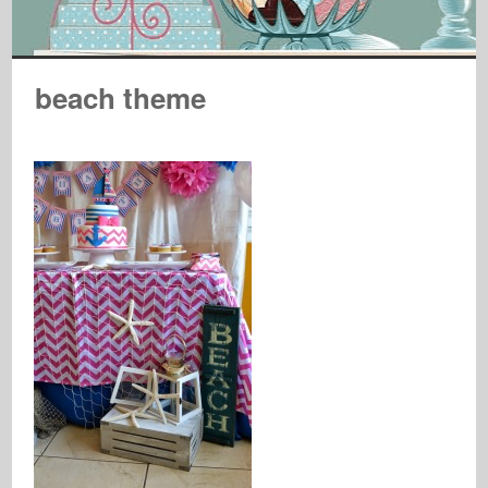
beach theme