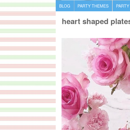
BLOG
PARTY THEMES
PARTY
heart shaped plate