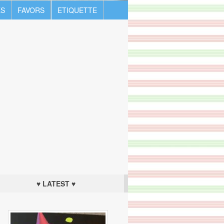
S
FAVORS
ETIQUETTE
♥ LATEST ♥