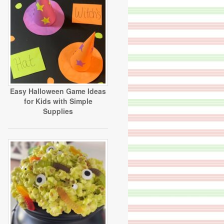
Easy Halloween Game Ideas
for Kids with Simple
Supplies