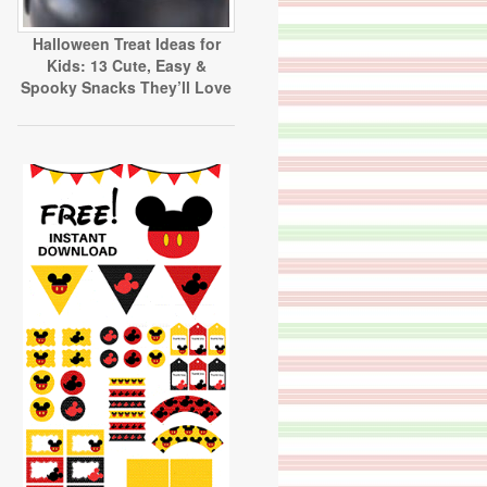
Halloween Treat Ideas for
Kids: 13 Cute, Easy &
Spooky Snacks They’ll Love