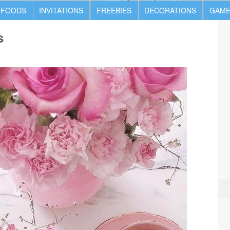
 FOODS
INVITATIONS
FREEBIES
DECORATIONS
GAME
s