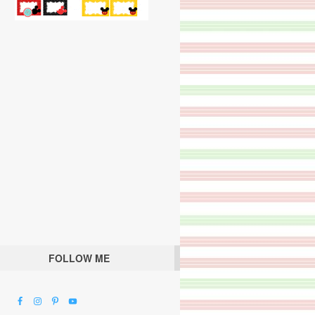
FOLLOW ME