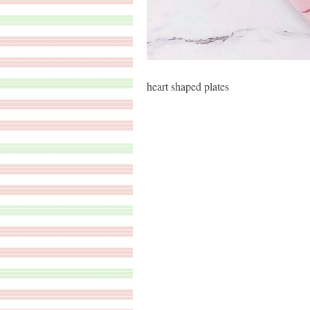
heart shaped plates