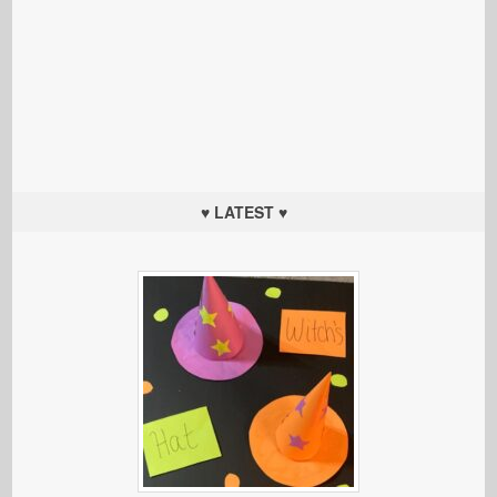
♥ LATEST ♥