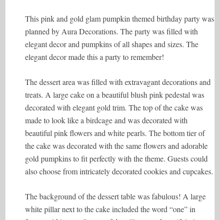
This pink and gold glam pumpkin themed birthday party was
planned by Aura Decorations. The party was filled with
elegant decor and pumpkins of all shapes and sizes. The
elegant decor made this a party to remember!
The dessert area was filled with extravagant decorations and
treats. A large cake on a beautiful blush pink pedestal was
decorated with elegant gold trim. The top of the cake was
made to look like a birdcage and was decorated with
beautiful pink flowers and white pearls. The bottom tier of
the cake was decorated with the same flowers and adorable
gold pumpkins to fit perfectly with the theme. Guests could
also choose from intricately decorated cookies and cupcakes.
The background of the dessert table was fabulous! A large
white pillar next to the cake included the word “one” in