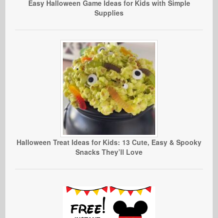
Easy Halloween Game Ideas for Kids with Simple
Supplies
Halloween Treat Ideas for Kids: 13 Cute, Easy & Spooky
Snacks They’ll Love