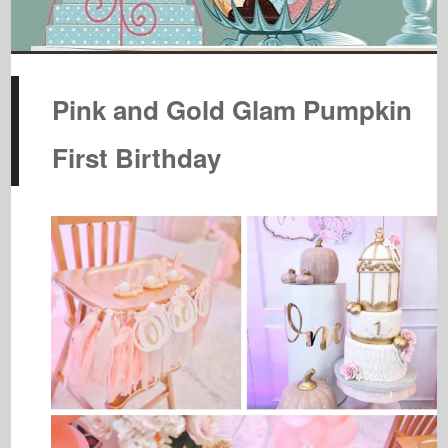
Pink and Gold Glam Pumpkin
First Birthday