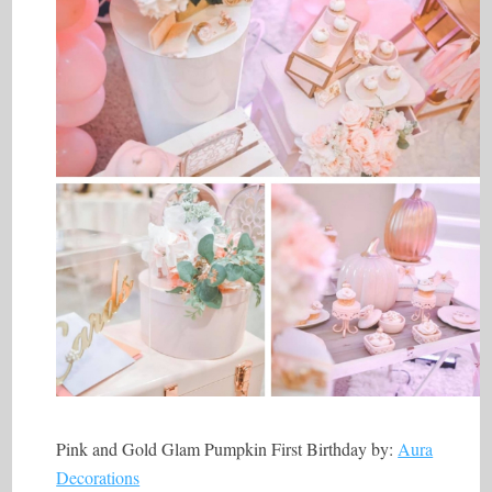
Pink and Gold Glam Pumpkin First Birthday by:
Aura
Decorations