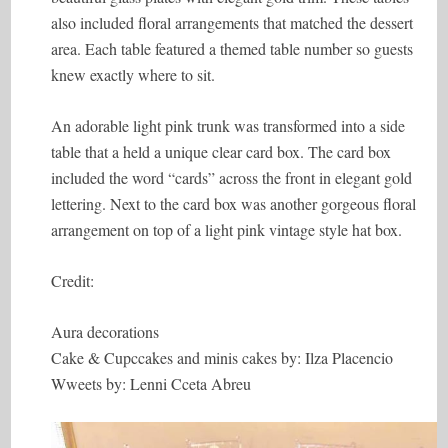
also included floral arrangements that matched the dessert
area. Each table featured a themed table number so guests
knew exactly where to sit.
An adorable light pink trunk was transformed into a side
table that a held a unique clear card box. The card box
included the word “cards” across the front in elegant gold
lettering. Next to the card box was another gorgeous floral
arrangement on top of a light pink vintage style hat box.
Credit:
Aura decorations
Cake & Cupccakes and minis cakes by: Ilza Placencio
Wweets by: Lenni Cceta Abreu