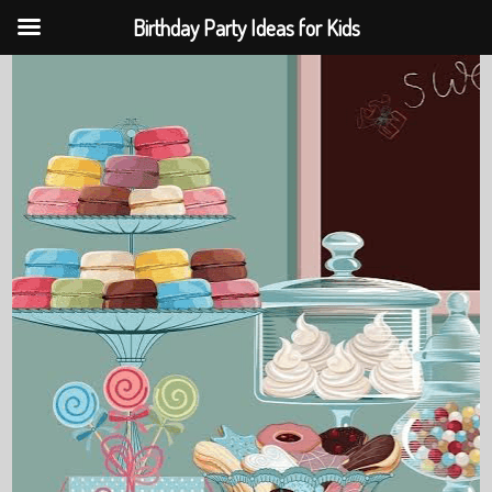
Birthday Party Ideas for Kids