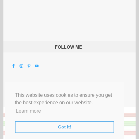
FOLLOW ME
This website uses cookies to ensure you get
the best experience on our website.
Learn more
Got it!
All Rights Reserved |
Privacy Terms & Disclosures
|
Submit Party
|
Contact