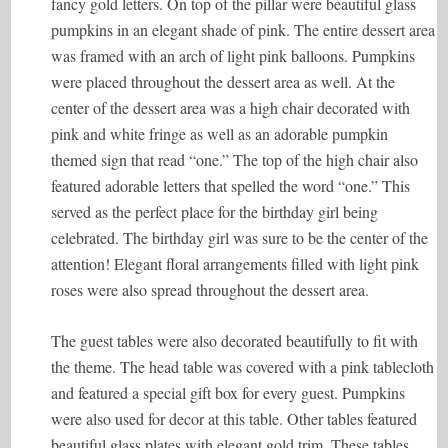
fancy gold letters. On top of the pillar were beautiful glass
pumpkins in an elegant shade of pink. The entire dessert area
was framed with an arch of light pink balloons. Pumpkins
were placed throughout the dessert area as well. At the
center of the dessert area was a high chair decorated with
pink and white fringe as well as an adorable pumpkin
themed sign that read “one.” The top of the high chair also
featured adorable letters that spelled the word “one.” This
served as the perfect place for the birthday girl being
celebrated. The birthday girl was sure to be the center of the
attention! Elegant floral arrangements filled with light pink
roses were also spread throughout the dessert area.
The guest tables were also decorated beautifully to fit with
the theme. The head table was covered with a pink tablecloth
and featured a special gift box for every guest. Pumpkins
were also used for decor at this table. Other tables featured
beautiful glass plates with elegant gold trim. These tables