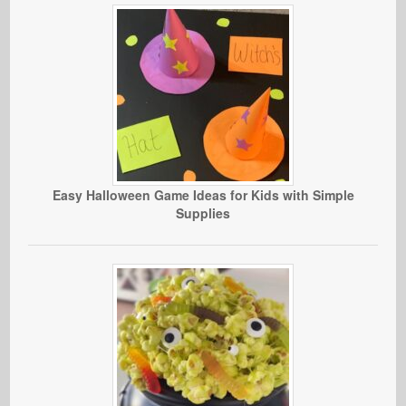
Easy Halloween Game Ideas for Kids with Simple
Supplies