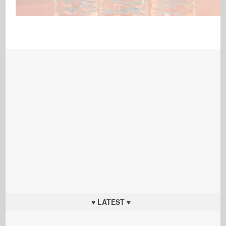
♥ LATEST ♥