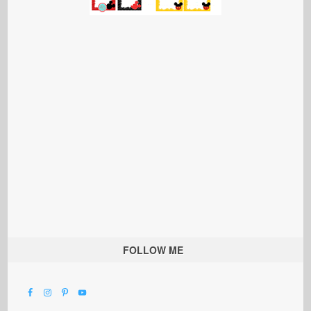
FOLLOW ME