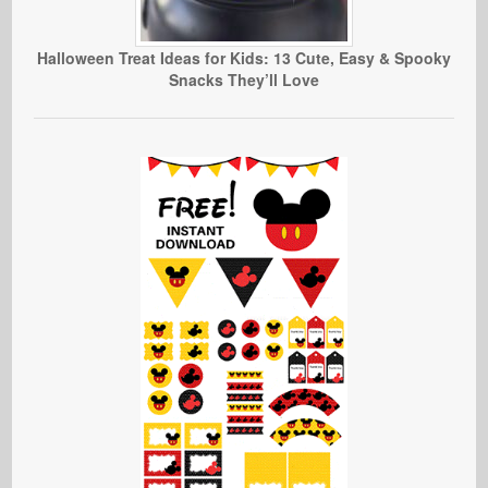
Halloween Treat Ideas for Kids: 13 Cute, Easy & Spooky
Snacks They’ll Love