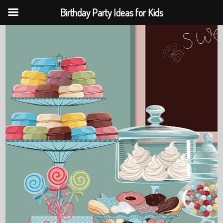
Birthday Party Ideas for Kids