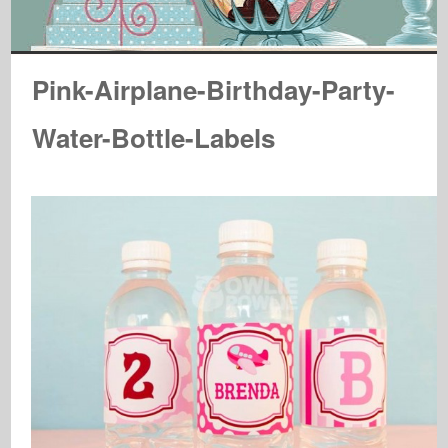
Pink-Airplane-Birthday-Party-
Water-Bottle-Labels