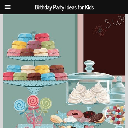
Birthday Party Ideas for Kids