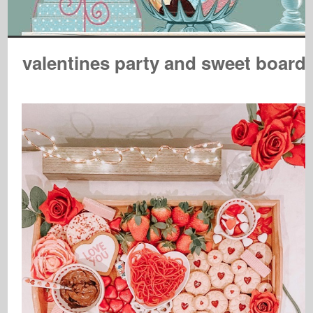
valentines party and sweet board