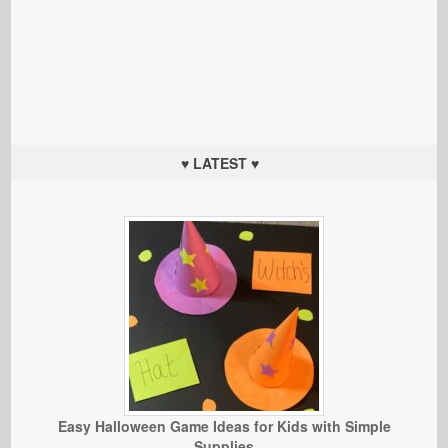
♥ LATEST ♥
Easy Halloween Game Ideas for Kids with Simple
Supplies