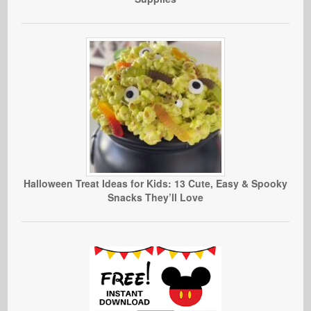
Halloween Treat Ideas for Kids: 13 Cute, Easy & Spooky
Snacks They’ll Love