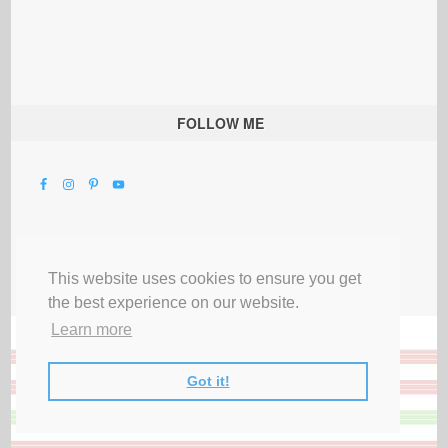
FOLLOW ME
This website uses cookies to ensure you get
the best experience on our website.
Learn more
Got it!
All Rights Reserved |
Privacy Terms & Disclosures
|
Submit Party
|
Contact