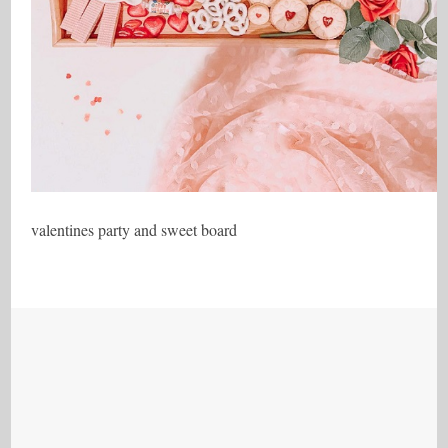
valentines party and sweet board