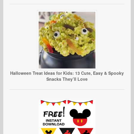
Halloween Treat Ideas for Kids: 13 Cute, Easy & Spooky
Snacks They’ll Love