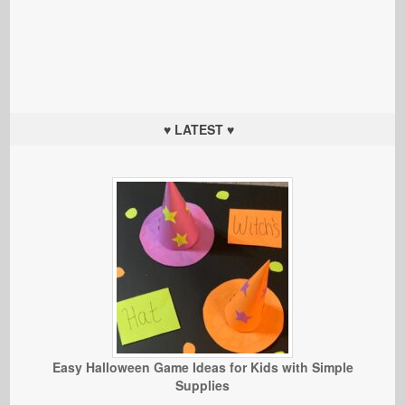
♥ LATEST ♥
Easy Halloween Game Ideas for Kids with Simple
Supplies