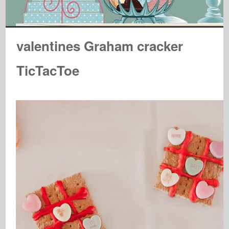
valentines Graham cracker
TicTacToe