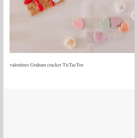
valentines Graham cracker TicTacToe