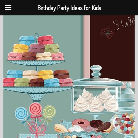
Birthday Party Ideas for Kids