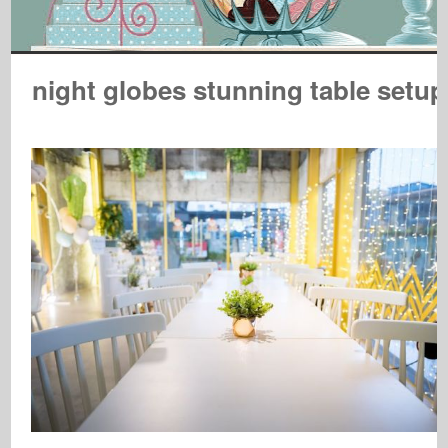
night globes stunning table setup