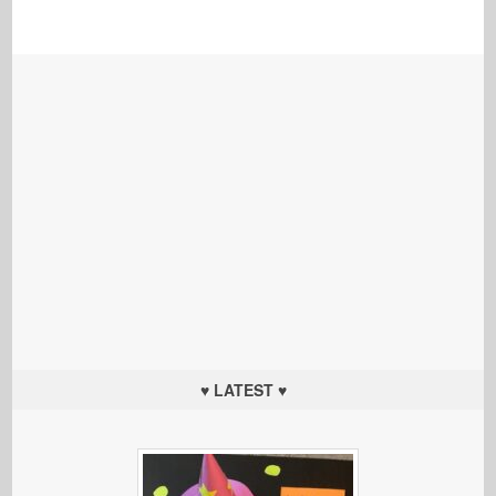
♥ LATEST ♥