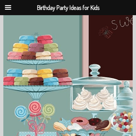
Birthday Party Ideas for Kids