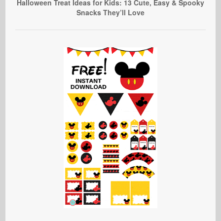
Halloween Treat Ideas for Kids: 13 Cute, Easy & Spooky
Snacks They’ll Love