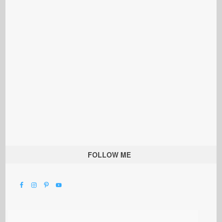
FOLLOW ME