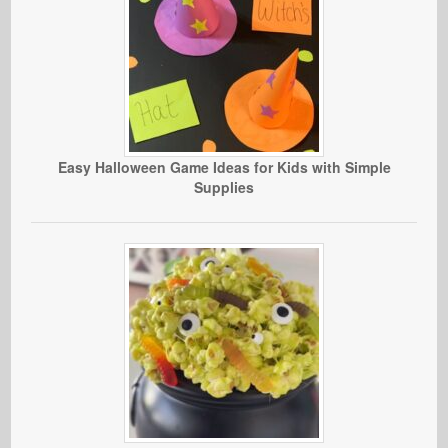
Easy Halloween Game Ideas for Kids with Simple
Supplies