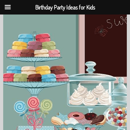
Birthday Party Ideas for Kids