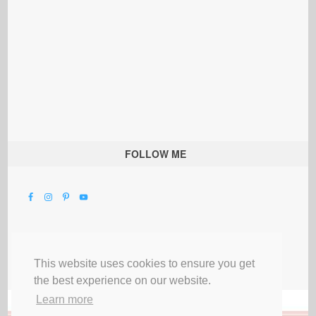
FOLLOW ME
This website uses cookies to ensure you get
the best experience on our website.
Learn more