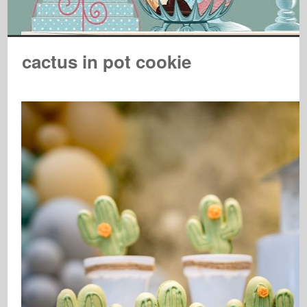
cactus in pot cookie