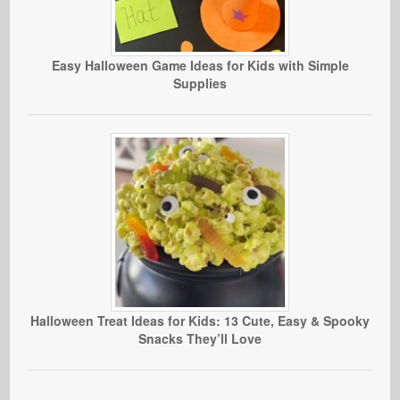
Easy Halloween Game Ideas for Kids with Simple
Supplies
Halloween Treat Ideas for Kids: 13 Cute, Easy & Spooky
Snacks They’ll Love