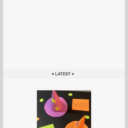
♥ LATEST ♥