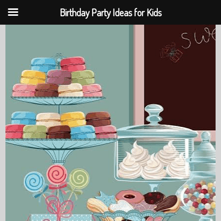
Birthday Party Ideas for Kids