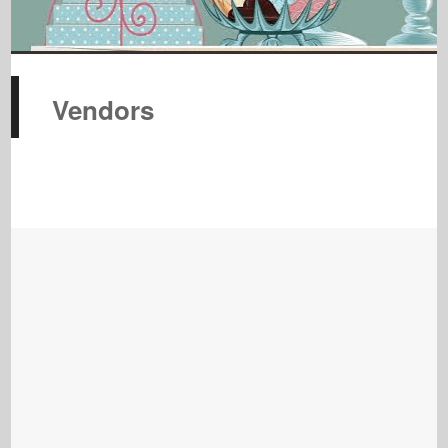
Vendors