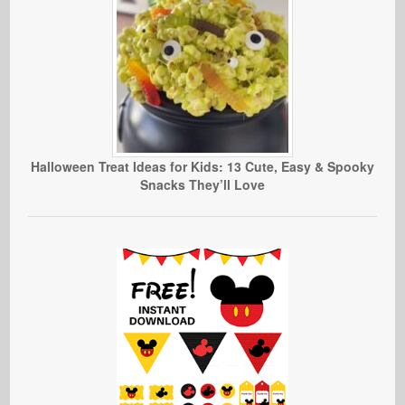
Halloween Treat Ideas for Kids: 13 Cute, Easy & Spooky
Snacks They’ll Love