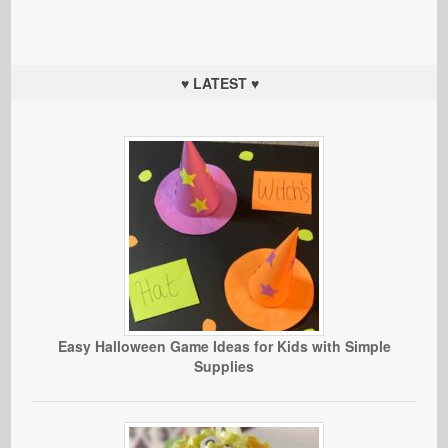
♥ LATEST ♥
Easy Halloween Game Ideas for Kids with Simple
Supplies