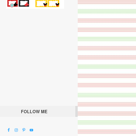
FOLLOW ME