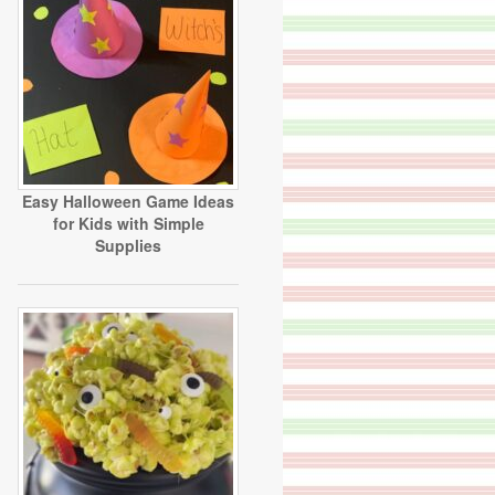
Easy Halloween Game Ideas
for Kids with Simple
Supplies