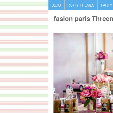
BLOG
PARTY THEMES
PARTY
fasion paris Three