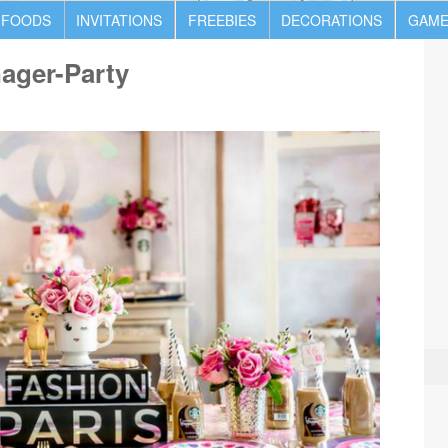
 FOODS
INVITATIONS
FREEBIES
DECORATIONS
GAME
nager-Party