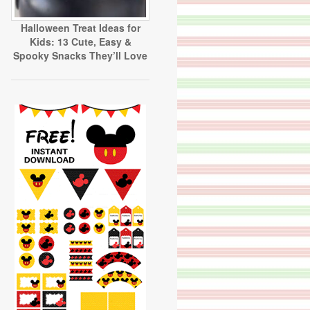
Halloween Treat Ideas for
Kids: 13 Cute, Easy &
Spooky Snacks They’ll Love