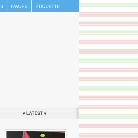
S
FAVORS
ETIQUETTE
♥ LATEST ♥