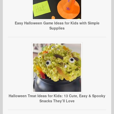
Easy Halloween Game Ideas for Kids with Simple
Supplies
Halloween Treat Ideas for Kids: 13 Cute, Easy & Spooky
Snacks They’ll Love