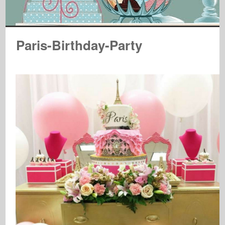
Paris-Birthday-Party