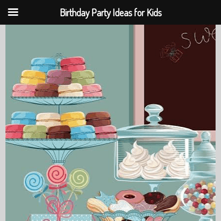
Birthday Party Ideas for Kids