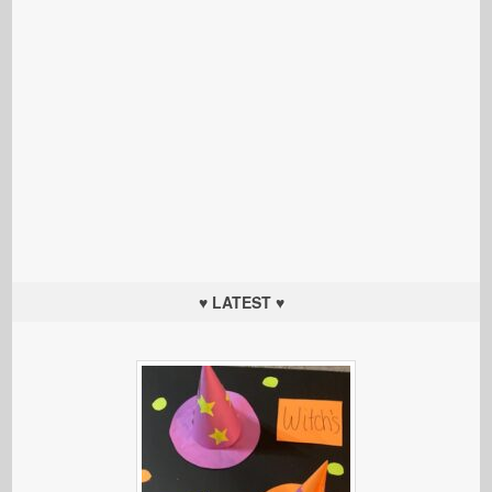
♥ LATEST ♥