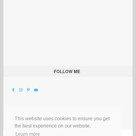
FOLLOW ME
This website uses cookies to ensure you get
the best experience on our website.
Learn more