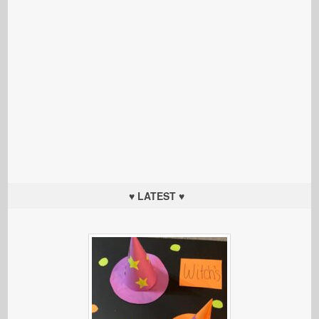
♥ LATEST ♥