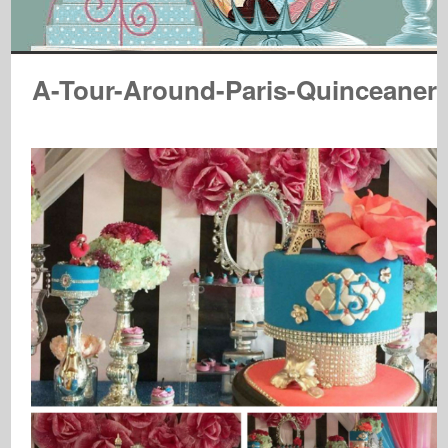
A-Tour-Around-Paris-Quinceaner