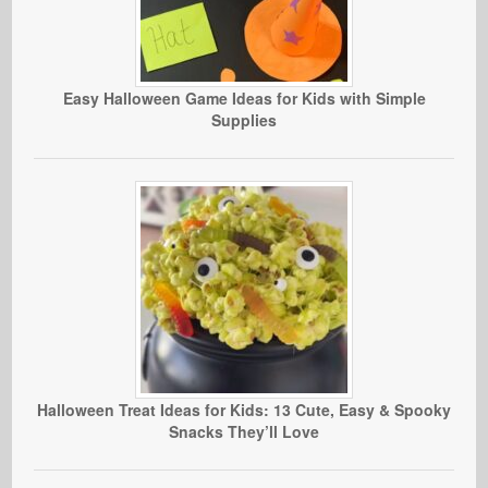
Easy Halloween Game Ideas for Kids with Simple
Supplies
Halloween Treat Ideas for Kids: 13 Cute, Easy & Spooky
Snacks They’ll Love