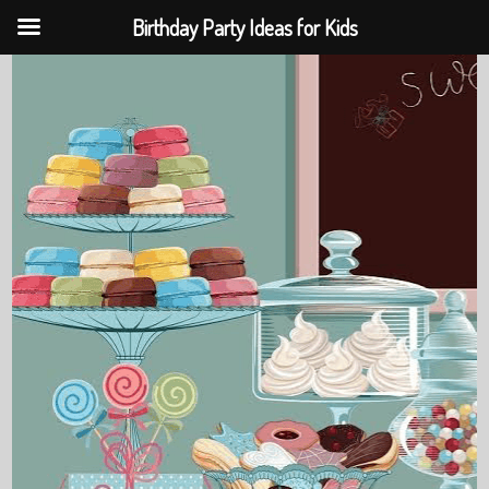
Birthday Party Ideas for Kids