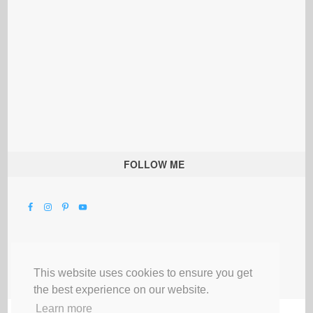
FOLLOW ME
This website uses cookies to ensure you get
the best experience on our website.
Learn more