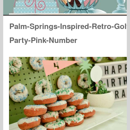
Palm-Springs-Inspired-Retro-Golf
Party-Pink-Number