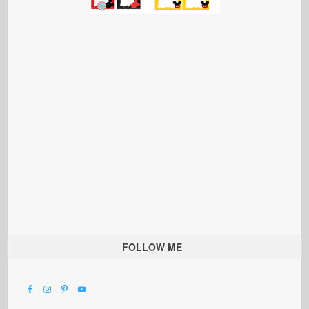
FOLLOW ME