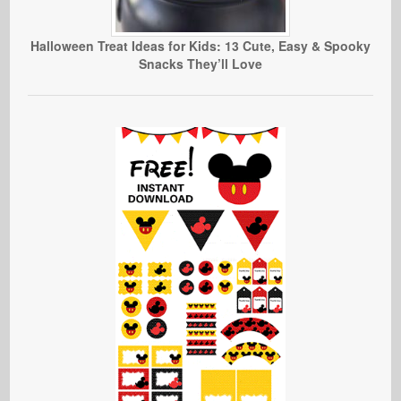
Halloween Treat Ideas for Kids: 13 Cute, Easy & Spooky
Snacks They’ll Love