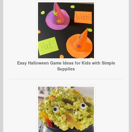
Easy Halloween Game Ideas for Kids with Simple
Supplies