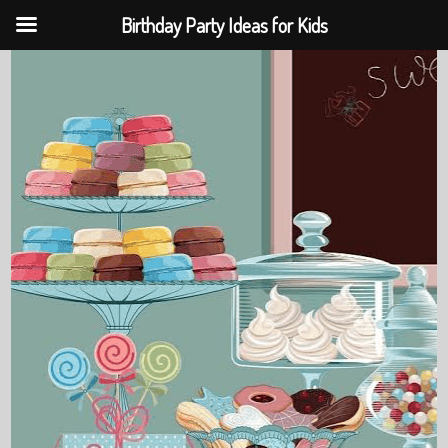
Birthday Party Ideas for Kids