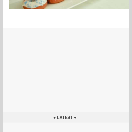
♥ LATEST ♥