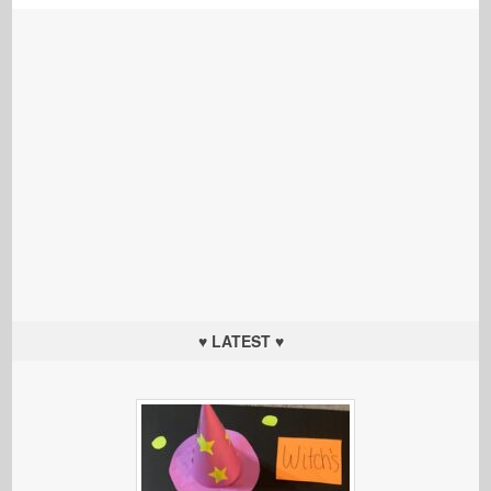
♥ LATEST ♥