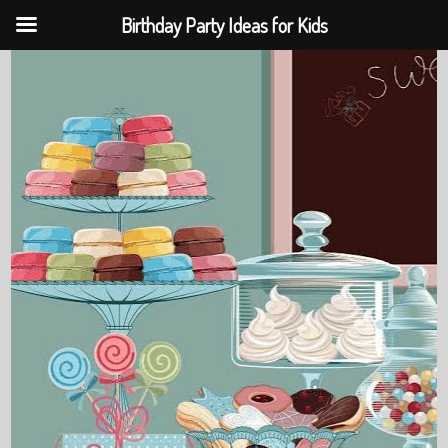
Birthday Party Ideas for Kids