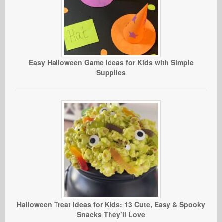
Easy Halloween Game Ideas for Kids with Simple
Supplies
Halloween Treat Ideas for Kids: 13 Cute, Easy & Spooky
Snacks They’ll Love