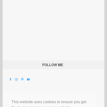
FOLLOW ME
This website uses cookies to ensure you get