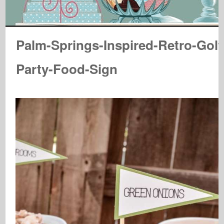
Palm-Springs-Inspired-Retro-Golf
Party-Food-Sign