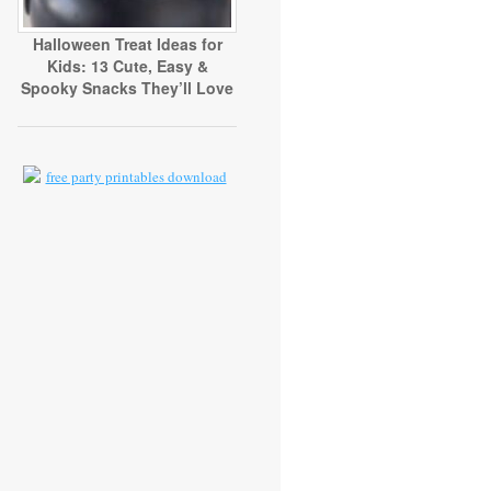
Halloween Treat Ideas for
Kids: 13 Cute, Easy &
Spooky Snacks They’ll Love