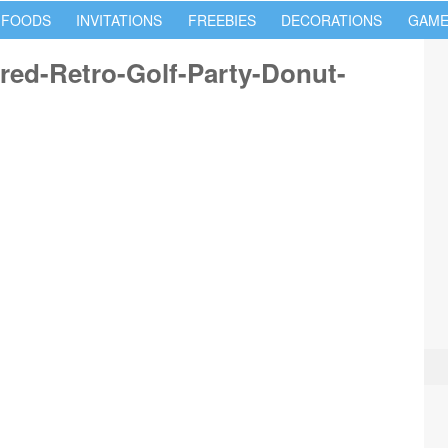
 FOODS
INVITATIONS
FREEBIES
DECORATIONS
GAME
red-Retro-Golf-Party-Donut-