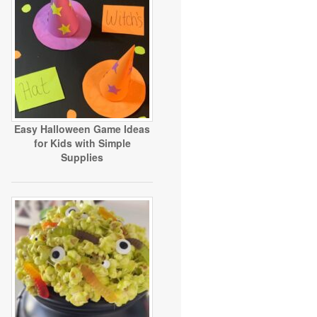
Easy Halloween Game Ideas
for Kids with Simple
Supplies