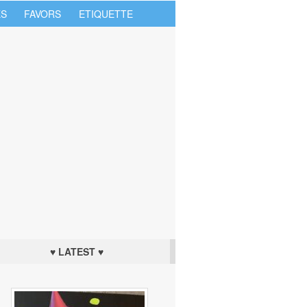
S
FAVORS
ETIQUETTE
♥ LATEST ♥