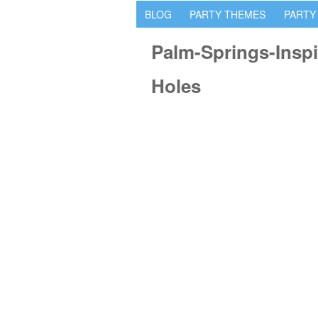
BLOG
PARTY THEMES
PARTY
Palm-Springs-Inspi
Holes