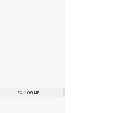
FOLLOW ME