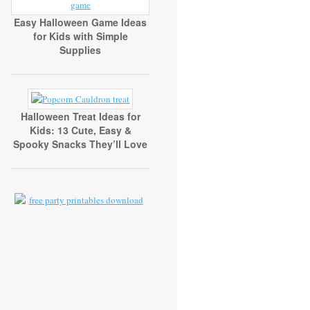
Easy Halloween Game Ideas
for Kids with Simple
Supplies
Halloween Treat Ideas for
Kids: 13 Cute, Easy &
Spooky Snacks They’ll Love