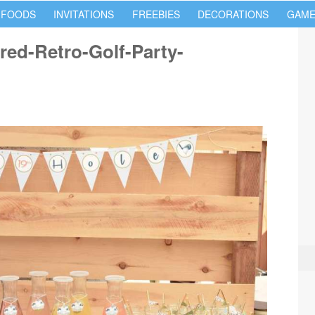
 FOODS
INVITATIONS
FREEBIES
DECORATIONS
GAME
red-Retro-Golf-Party-