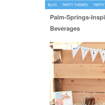
BLOG
PARTY THEMES
PARTY
Palm-Springs-Inspi
Beverages