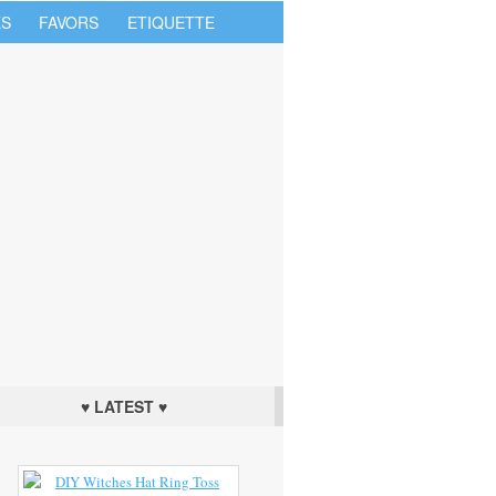
S
FAVORS
ETIQUETTE
♥ LATEST ♥