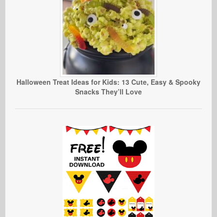
Halloween Treat Ideas for Kids: 13 Cute, Easy & Spooky
Snacks They’ll Love