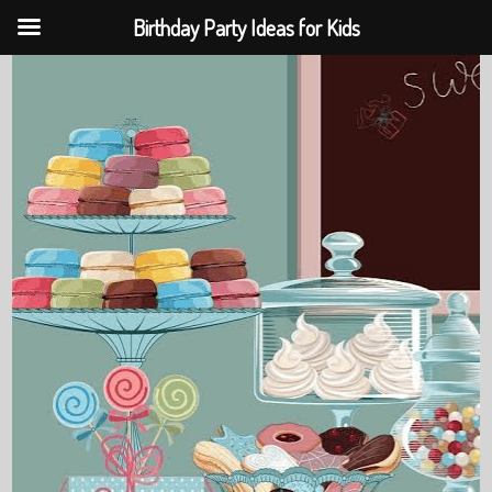
Birthday Party Ideas for Kids