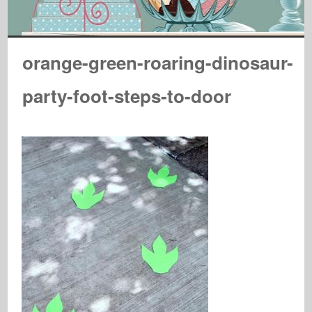
orange-green-roaring-dinosaur-
party-foot-steps-to-door