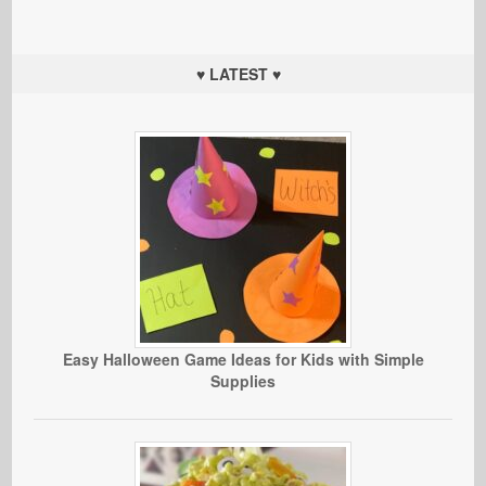
♥ LATEST ♥
Easy Halloween Game Ideas for Kids with Simple
Supplies