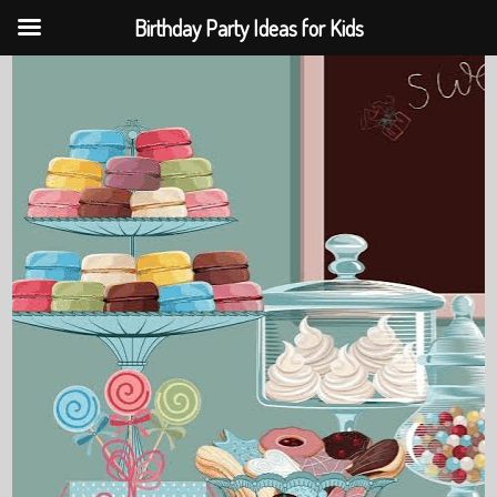
Birthday Party Ideas for Kids