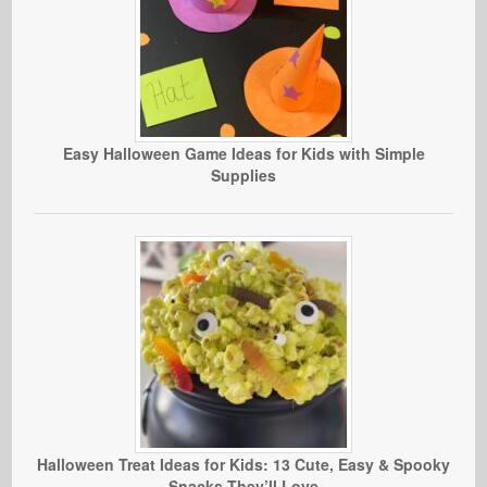
Easy Halloween Game Ideas for Kids with Simple
Supplies
Halloween Treat Ideas for Kids: 13 Cute, Easy & Spooky
Snacks They’ll Love