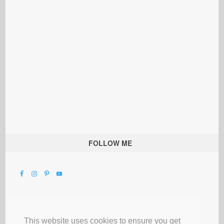
FOLLOW ME
This website uses cookies to ensure you get