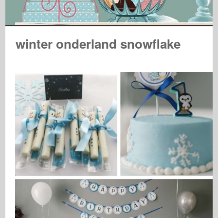
winter onderland snowflake