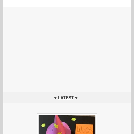
♥ LATEST ♥