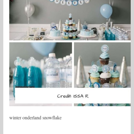
winter onderland snowflake