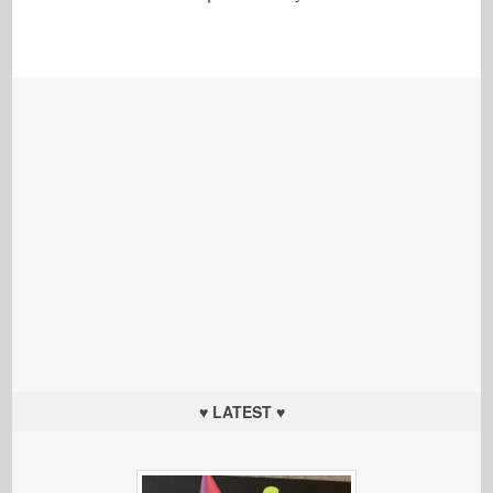
♥ LATEST ♥