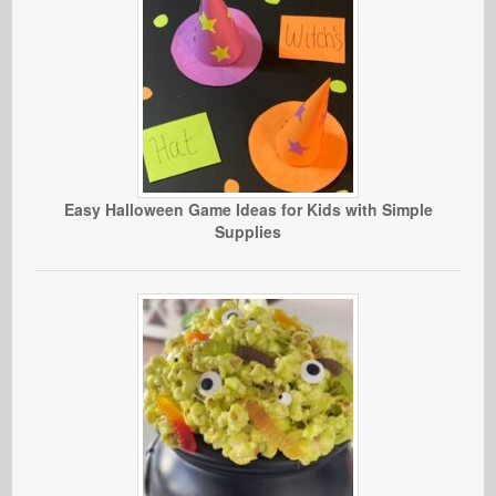
Easy Halloween Game Ideas for Kids with Simple
Supplies