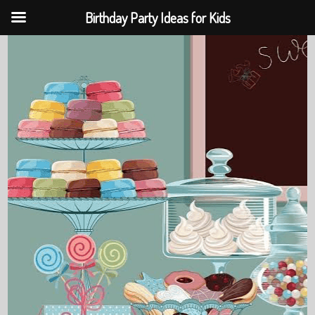
Birthday Party Ideas for Kids