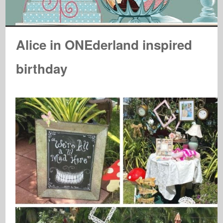
Alice in ONEderland inspired
birthday