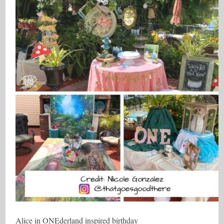
Alice in ONEderland inspired birthday