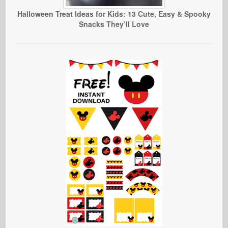
Halloween Treat Ideas for Kids: 13 Cute, Easy & Spooky
Snacks They’ll Love