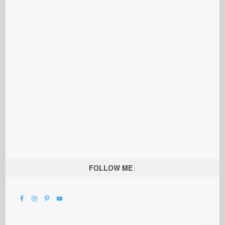
FOLLOW ME