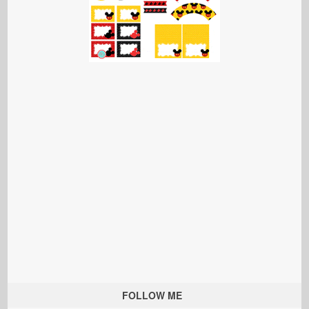
FOLLOW ME