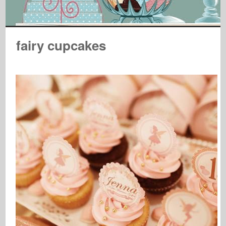
fairy cupcakes