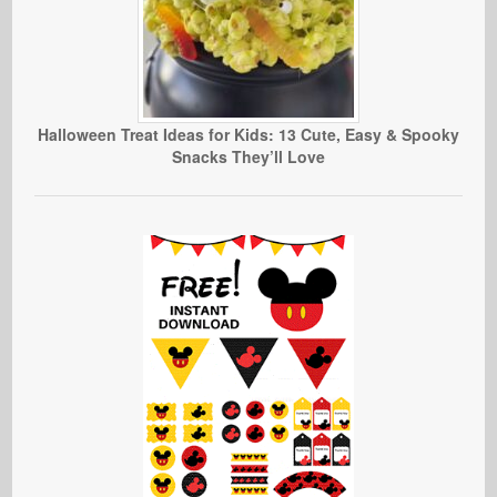
Halloween Treat Ideas for Kids: 13 Cute, Easy & Spooky
Snacks They’ll Love