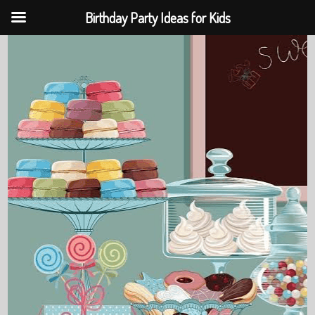
Birthday Party Ideas for Kids