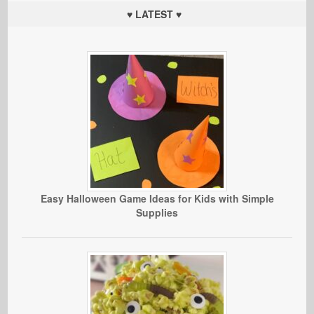
♥ LATEST ♥
Easy Halloween Game Ideas for Kids with Simple
Supplies