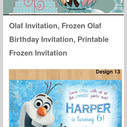
Olaf Invitation, Frozen Olaf
Birthday Invitation, Printable
Frozen Invitation