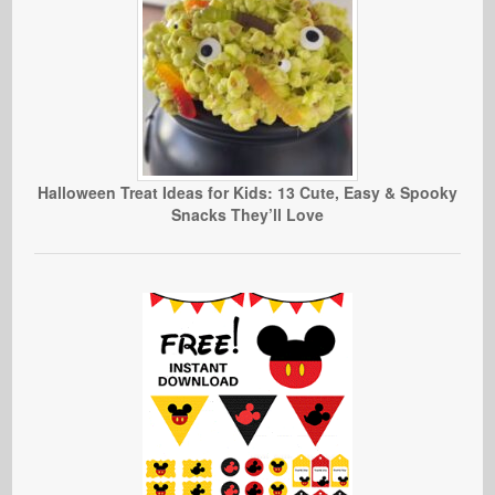
Halloween Treat Ideas for Kids: 13 Cute, Easy & Spooky
Snacks They’ll Love