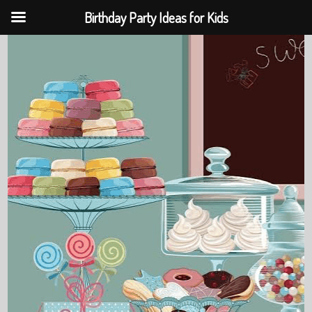
Birthday Party Ideas for Kids