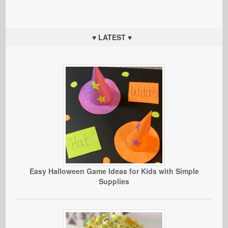
♥ LATEST ♥
Easy Halloween Game Ideas for Kids with Simple
Supplies