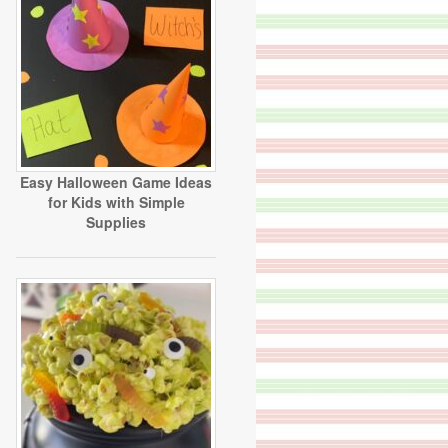
Easy Halloween Game Ideas
for Kids with Simple
Supplies