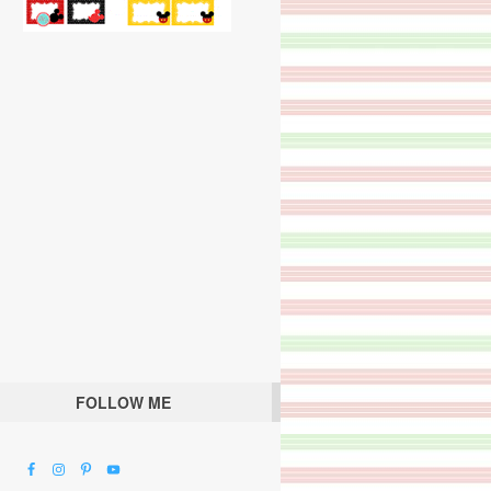
FOLLOW ME