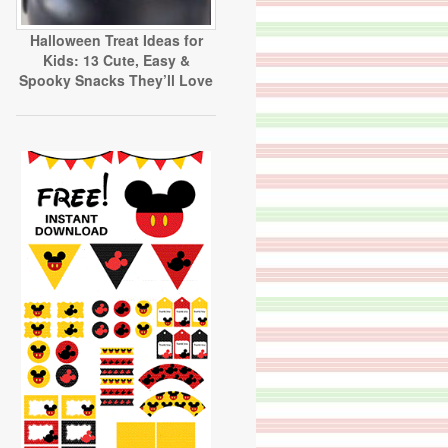
Halloween Treat Ideas for
Kids: 13 Cute, Easy &
Spooky Snacks They’ll Love