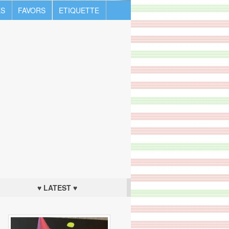
S
FAVORS
ETIQUETTE
♥ LATEST ♥