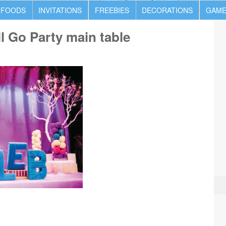
 FOODS
INVITATIONS
FREEBIES
DECORATIONS
GAME
l Go Party main table