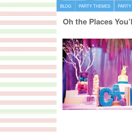
BLOG
PARTY THEMES
PARTY
Oh the Places You’l