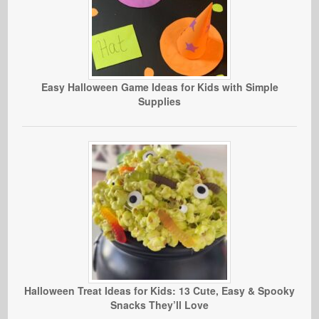
Easy Halloween Game Ideas for Kids with Simple
Supplies
Halloween Treat Ideas for Kids: 13 Cute, Easy & Spooky
Snacks They’ll Love