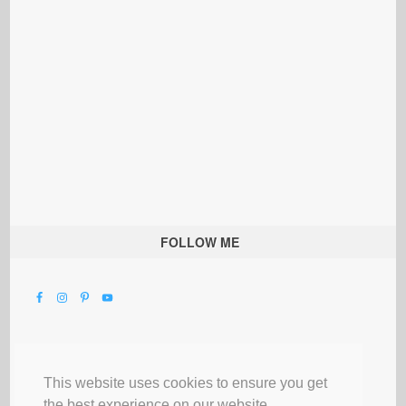
FOLLOW ME
This website uses cookies to ensure you get
the best experience on our website.