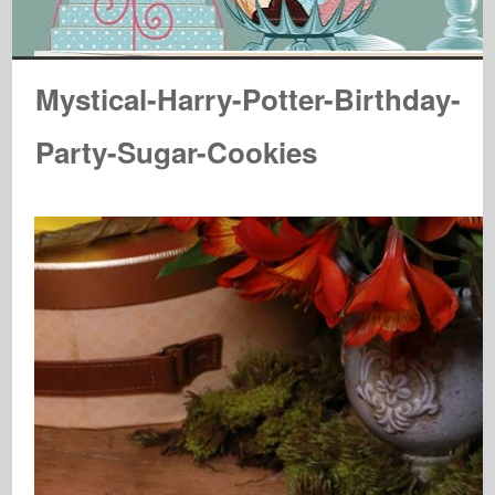
Mystical-Harry-Potter-Birthday-
Party-Sugar-Cookies