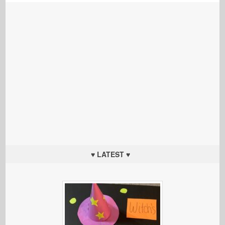
♥ LATEST ♥