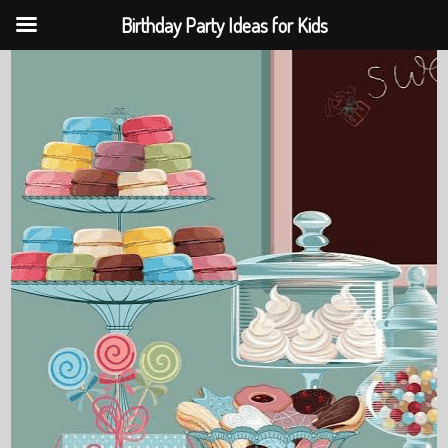
Birthday Party Ideas for Kids