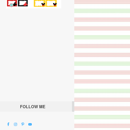
FOLLOW ME