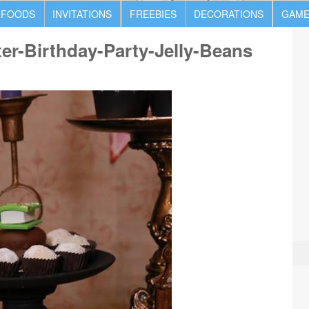
 FOODS
INVITATIONS
FREEBIES
DECORATIONS
GAME
ter-Birthday-Party-Jelly-Beans