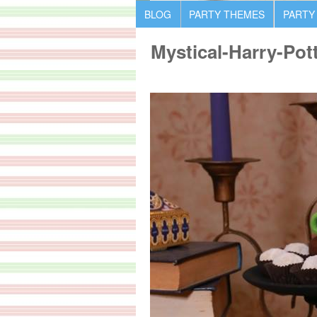
BLOG
PARTY THEMES
PARTY
Mystical-Harry-Pot