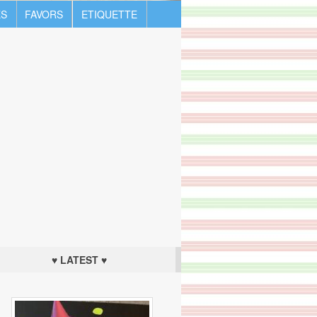
S
FAVORS
ETIQUETTE
♥ LATEST ♥