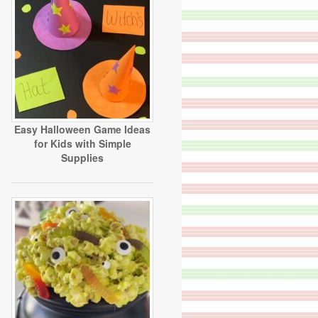
Easy Halloween Game Ideas
for Kids with Simple
Supplies