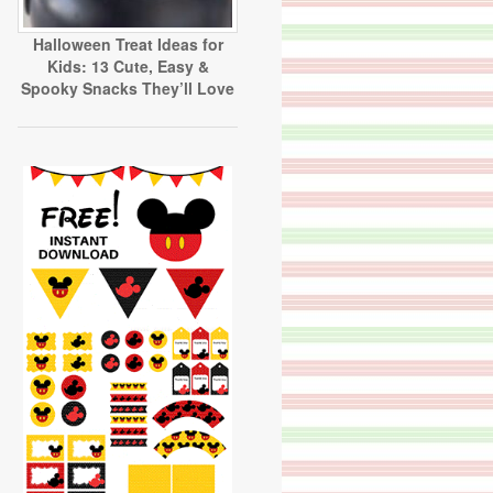
Halloween Treat Ideas for
Kids: 13 Cute, Easy &
Spooky Snacks They’ll Love