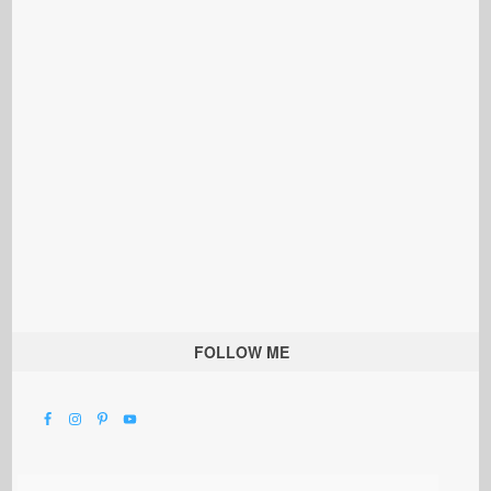
FOLLOW ME