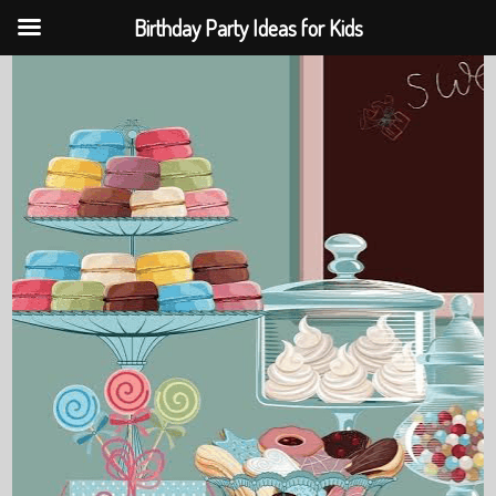
Birthday Party Ideas for Kids