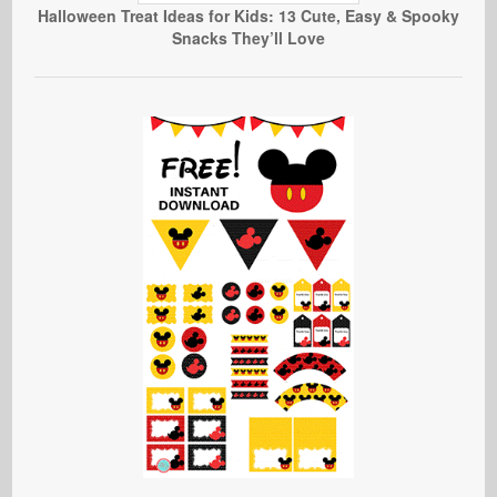
Halloween Treat Ideas for Kids: 13 Cute, Easy & Spooky
Snacks They’ll Love