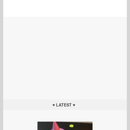
♥ LATEST ♥