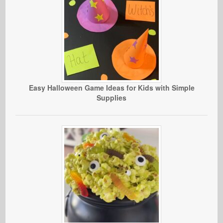
Easy Halloween Game Ideas for Kids with Simple
Supplies