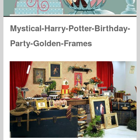
Mystical-Harry-Potter-Birthday-
Party-Golden-Frames