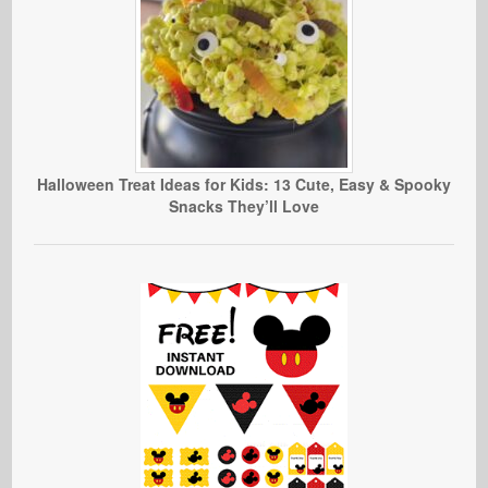
Halloween Treat Ideas for Kids: 13 Cute, Easy & Spooky
Snacks They’ll Love