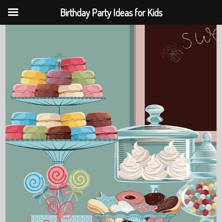
Birthday Party Ideas for Kids