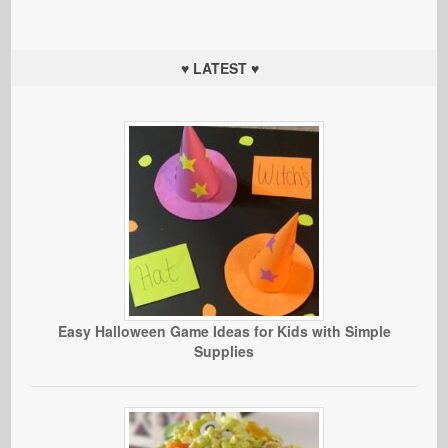
♥ LATEST ♥
Easy Halloween Game Ideas for Kids with Simple
Supplies