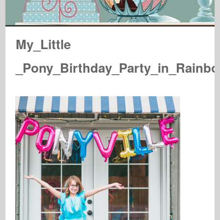
My_Little
_Pony_Birthday_Party_in_Rainbo